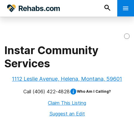
Instar Community
Services
1112 Leslie Avenue, Helena, Montana, 59601
Call
(406) 422-4828
Who Am I Calling?
Claim This Listing
Suggest an Edit