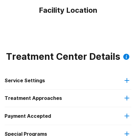
Facility Location
Treatment Center Details
Service Settings
Treatment Approaches
Outpatient
Payment Accepted
Brief intervention
Residential
Federal, or any government funding for substance use
Special Programs
Cognitive behavioral therapy
Intensive outpatient treatment
programs