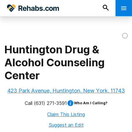
Huntington Drug &
Alcohol Counseling
Center
423 Park Avenue, Huntington, New York, 11743
Call
(631) 271-3591
Who Am I Calling?
Claim This Listing
Suggest an Edit