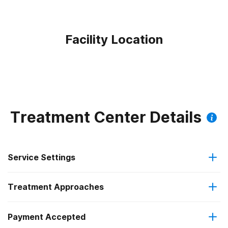
Facility Location
Treatment Center Details
Service Settings
Treatment Approaches
Outpatient
Payment Accepted
Brief intervention
Regular outpatient treatment