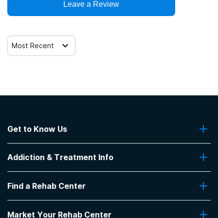
Leave a Review
Most Recent
Get to Know Us
About Us
Addiction & Treatment Info
Contact Us
Addiction Quizzes
Find a Rehab Center
Addiction Treatment Programs
Insurance Coverage
Find Rehabs Near Me
Pro Talk
Market Your Rehab Center
Top Rehab Centers