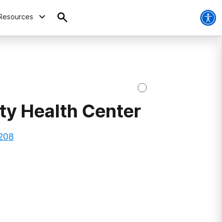
Resources
y Health Center
1208