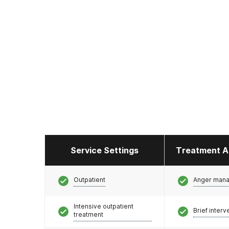
Service Settings
Treatment A
Outpatient
Anger man
Intensive outpatient
Brief interv
treatment