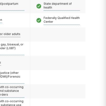
t/postpartum
State department of
health
Federally Qualified Health
en
Center
or older adults
 gay, bisexual, or
nder (LGBT)
s
 justice (other
/DWI)/Forensic
with co-occurring
and substance
orders
with co-occurring
d substance use