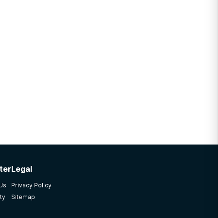
ter
Legal
 Us
Privacy Policy
ty
Sitemap