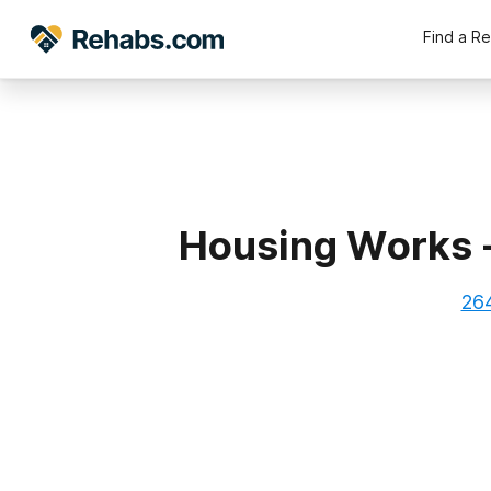
Find a R
Housing Works 
264