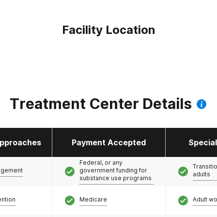
Facility Location
Treatment Center Details
pproaches
Payment Accepted
Specia
Federal, or any
Transiti
agement
government funding for
adults
substance use programs
ention
Medicare
Adult w