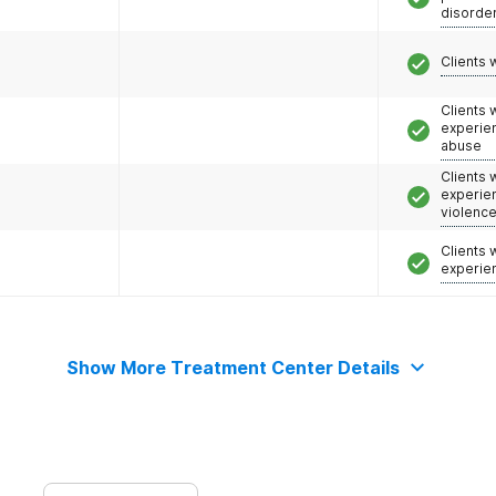
disorde
Clients 
Clients
experie
abuse
Clients
experie
violenc
Clients
experie
Show More Treatment Center Details