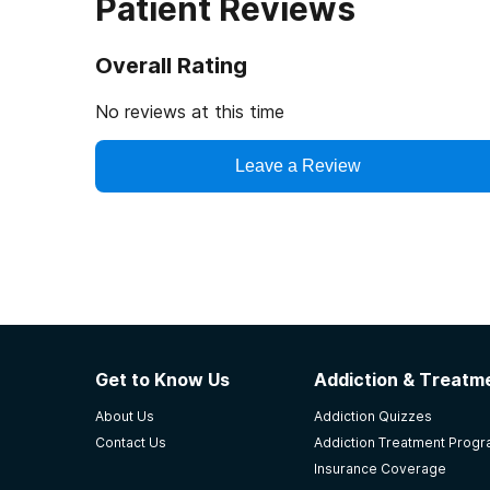
Patient Reviews
Overall Rating
No reviews at this time
Leave a Review
Get to Know Us
Addiction & Treatme
About Us
Addiction Quizzes
Contact Us
Addiction Treatment Prog
Insurance Coverage