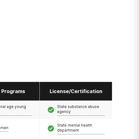
l Programs
License/Certification
onal age young
State substance abuse
agency
State mental health
omen
department