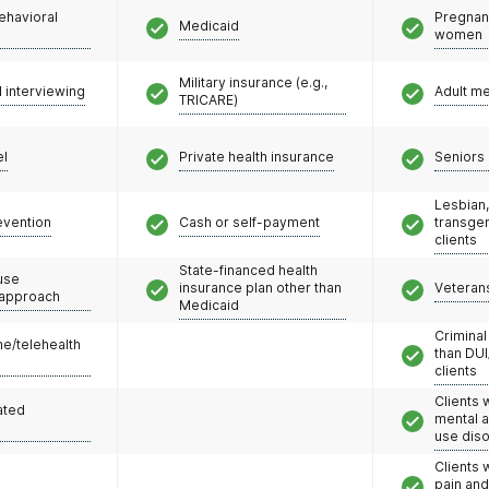
ehavioral
Pregnan
Medicaid
women
Military insurance (e.g.,
l interviewing
Adult m
TRICARE)
el
Private health insurance
Seniors 
Lesbian,
evention
Cash or self-payment
transge
clients
State-financed health
use
insurance plan other than
Veteran
 approach
Medicaid
Criminal
e/telehealth
than DUI
clients
Clients 
ated
mental 
use dis
Clients 
pain an