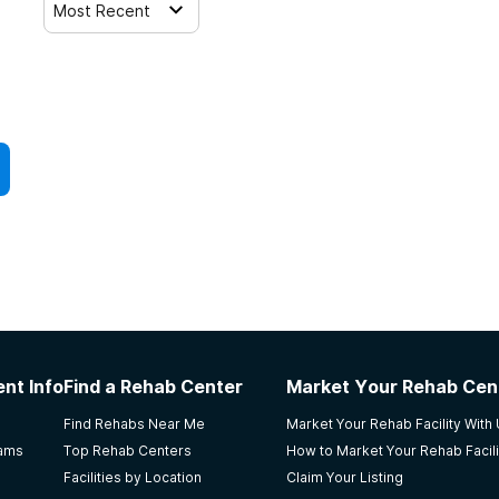
Most Recent
nt Info
Find a Rehab Center
Market Your Rehab Cen
Find Rehabs Near Me
Market Your Rehab Facility With
rams
Top Rehab Centers
How to Market Your Rehab Facili
Facilities by Location
Claim Your Listing