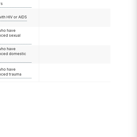
rs
with HIV or AIDS
 who have
nced sexual
 who have
nced domestic
e
 who have
nced trauma