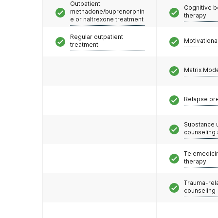
Outpatient
Cognitive b
methadone/buprenorphin
therapy
e or naltrexone treatment
Regular outpatient
Motivationa
treatment
Matrix Mod
Relapse pr
Substance 
counseling
Telemedicin
therapy
Trauma-rel
counseling