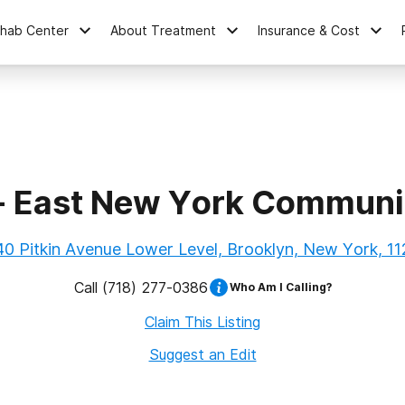
ehab Center
About Treatment
Insurance & Cost
- East New York Communit
0 Pitkin Avenue Lower Level, Brooklyn, New York, 1
Call
(718) 277-0386
Who Am I Calling?
Claim This Listing
Suggest an Edit