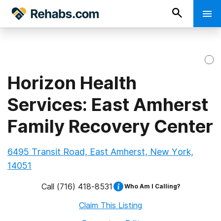
Horizon Health
Services: East Amherst
Family Recovery Center
6495 Transit Road, East Amherst, New York,
14051
Call
(716) 418-8531
Who Am I Calling?
Claim This Listing