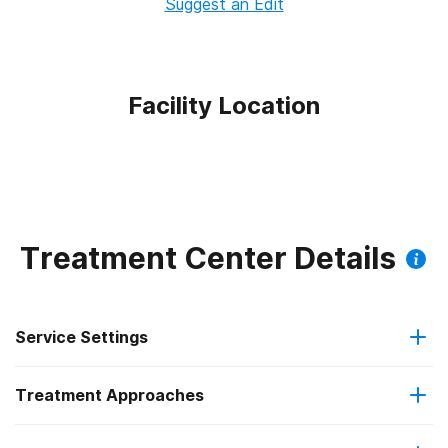
Suggest an Edit
Facility Location
Treatment Center Details
Service Settings
Treatment Approaches
Outpatient
Outpatient methadone/buprenorphine or naltrexone