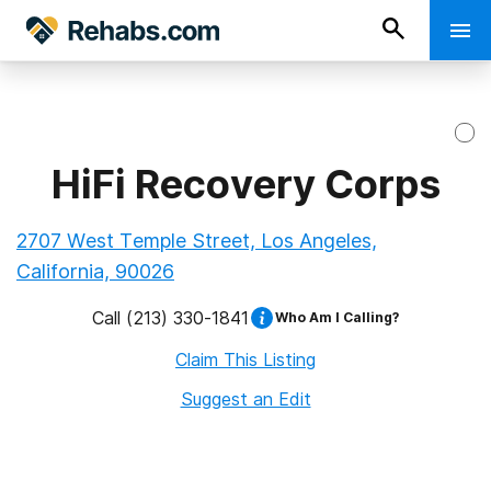
HiFi Recovery Corps
2707 West Temple Street, Los Angeles,
California, 90026
Call
(213) 330-1841
Who Am I Calling?
Claim This Listing
Suggest an Edit