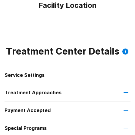
Facility Location
Treatment Center Details
Service Settings
Treatment Approaches
Residential
Payment Accepted
Anger management
Residential detoxification
Special Programs
Private health insurance
Brief intervention
Long-term residential