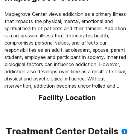
Maplegrove Center views addiction as a primary illness
that impacts the physical, mental, emotional and
spiritual health of patients and their families. Addiction
is a progressive illness that deteriorates health,
compromises personal values, and affects our
responsibilities as an adult, adolescent, spouse, parent,
student, employee and participant in society. Inherited
biological factors can influence addiction. However,
addiction also develops over time as a result of social,
physical and psychological influence. Without
intervention, addiction becomes uncontrolled and
potentially fatal.
Facility Location
Treatment Center Details