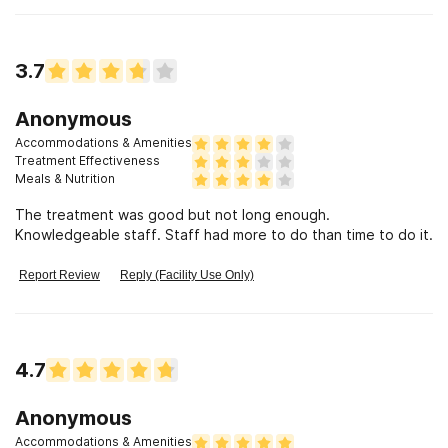
(w/Nurse Rhonda, Joi, James, Nina and Ebony) to discharge
(w/therapist Rhonda and Charles). I\'m so thankful and
blessed to have spent time at Maple Grove. I would also like
3.7
to give a special thanks for Dr. Smith for his compassionate
care. I will continue to recommend Henry Ford Maple Grove
to others. Thank you!
Anonymous
Accommodations & Amenities
Treatment Effectiveness
Meals & Nutrition
The treatment was good but not long enough.
Knowledgeable staff. Staff had more to do than time to do it.
Report Review
Reply (Facility Use Only)
4.7
Anonymous
Accommodations & Amenities