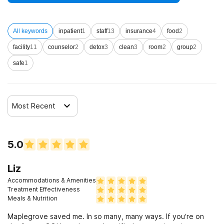
disorders
All keywords
inpatient
1
staff
13
insurance
4
food
2
Clients who have experienced sexual abuse
facility
11
counselor
2
detox
3
clean
3
room
2
group
2
safe
1
Clients who have experienced domestic violence
Clients who have experienced trauma
Most Recent
5.0
Liz
Accommodations & Amenities
Treatment Effectiveness
Meals & Nutrition
Maplegrove saved me. In so many, many ways. If you’re on