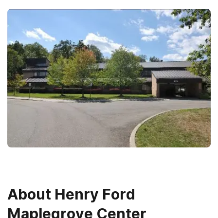
About
Henry Ford
Maplegrove Center