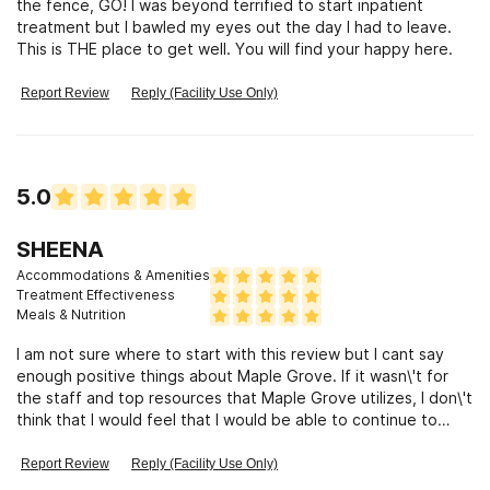
the fence, GO! I was beyond terrified to start inpatient
treatment but I bawled my eyes out the day I had to leave.
This is THE place to get well. You will find your happy here.
Report Review
Reply (Facility Use Only)
5.0
SHEENA
Accommodations & Amenities
Treatment Effectiveness
Meals & Nutrition
I am not sure where to start with this review but I cant say
enough positive things about Maple Grove. If it wasn\'t for
the staff and top resources that Maple Grove utilizes, I don\'t
think that I would feel that I would be able to continue to
fight this disease as its been a battle for several years now. I
had such a good experience and have learned so much from
Report Review
Reply (Facility Use Only)
my experience. I cant thank the staff enough. From admission