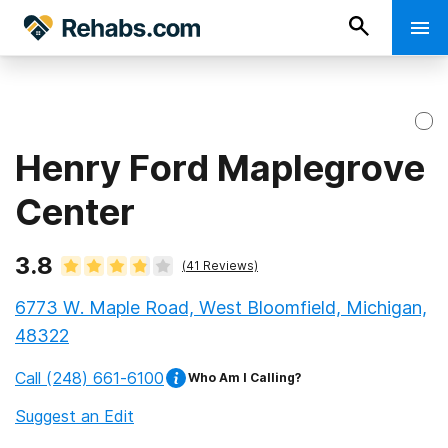
Henry Ford Maplegrove
Center
3.8
(
41
Reviews)
6773 W. Maple Road, West Bloomfield, Michigan,
48322
Call
(248) 661-6100
Who Am I Calling?
Suggest an Edit