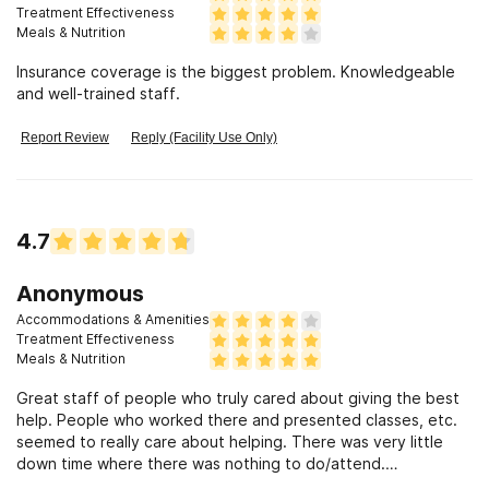
Treatment Effectiveness
Meals & Nutrition
Insurance coverage is the biggest problem. Knowledgeable
and well-trained staff.
Report Review
Reply (Facility Use Only)
4.7
Anonymous
Accommodations & Amenities
Treatment Effectiveness
Meals & Nutrition
Great staff of people who truly cared about giving the best
help. People who worked there and presented classes, etc.
seemed to really care about helping. There was very little
down time where there was nothing to do/attend.
Constrained by health insurance limits for length of stay for