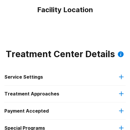
Facility Location
Treatment Center Details
Service Settings
Treatment Approaches
Outpatient
Payment Accepted
Cognitive behavioral therapy
Intensive outpatient treatment
Federal, or any government funding for substance use
Special Programs
Motivational interviewing
Regular outpatient treatment
programs