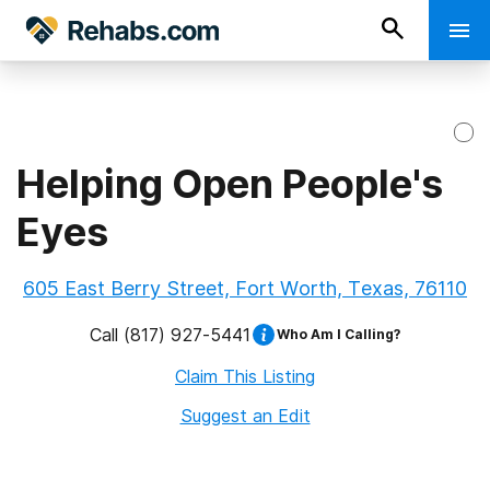
Helping Open People's
Eyes
605 East Berry Street, Fort Worth, Texas, 76110
Call
(817) 927-5441
Who Am I Calling?
Claim This Listing
Suggest an Edit