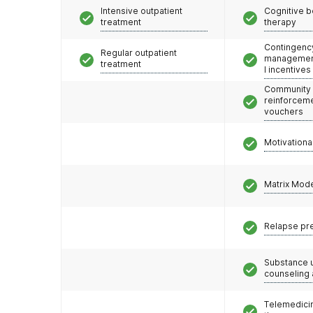
Intensive outpatient
Cognitive b
treatment
therapy
Contingenc
Regular outpatient
management
treatment
l incentives
Community
reinforceme
vouchers
Motivationa
Matrix Mod
Relapse pr
Substance 
counseling
Telemedicin