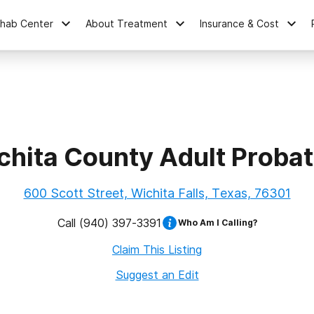
ehab Center
About Treatment
Insurance & Cost
chita County Adult Probat
600 Scott Street, Wichita Falls, Texas, 76301
Call
(940) 397-3391
Who Am I Calling?
Claim This Listing
Suggest an Edit