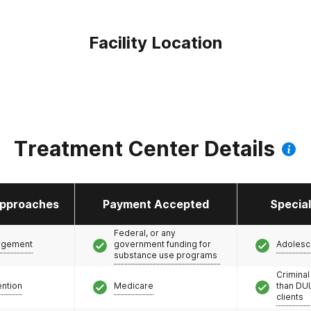
Facility Location
Treatment Center Details
pproaches
Payment Accepted
Specia
Federal, or any
agement
government funding for
Adolesc
substance use programs
Criminal
ention
Medicare
than DUI
clients