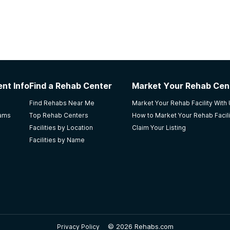
nt Info
Find a Rehab Center
Market Your Rehab Cen
Find Rehabs Near Me
Market Your Rehab Facility With
rams
Top Rehab Centers
How to Market Your Rehab Facili
Facilities by Location
Claim Your Listing
Facilities by Name
©
2026 Rehabs.com
Privacy Policy