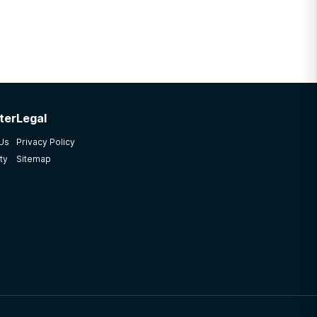
ter
Legal
 Us
Privacy Policy
ty
Sitemap