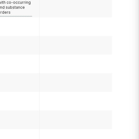
with co-occurring
and substance
orders