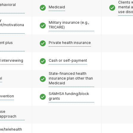
Clients 
ehavioral
Medicaid
mental 
use dis
y
Military insurance (e.g.,
/motivationa
TRICARE)
nt plus
Private health insurance
l interviewing
Cash or self-payment
State-financed health
el
insurance plan other than
Medicaid
SAMHSA funding/block
evention
grants
use
 approach
e/telehealth