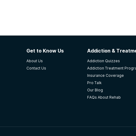
Get to Know Us
Addiction & Treatme
About Us
Addiction Quizzes
Contact Us
Addiction Treatment Prog
Insurance Coverage
Pro Talk
Our Blog
FAQs About Rehab