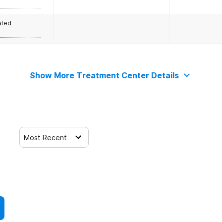
ated
Show More Treatment Center Details
Most Recent