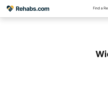
Find a R
Wi