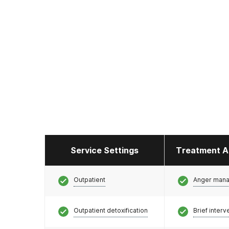
Service Settings
Treatment A
Outpatient
Anger man
Outpatient detoxification
Brief interv