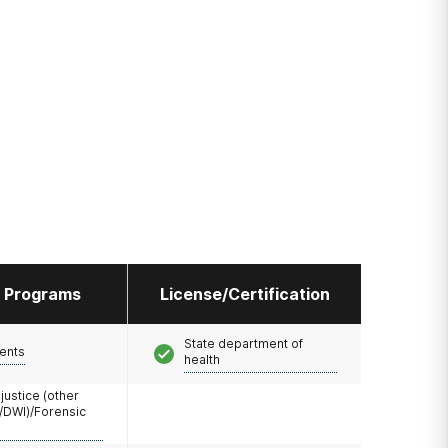
l Programs
License/Certification
State department of
ents
health
 justice (other
/DWI)/Forensic