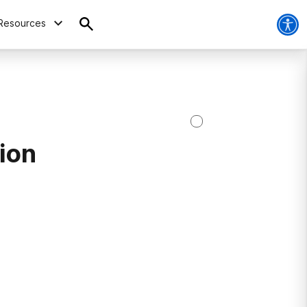
Resources
ion