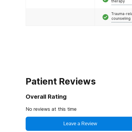
therapy
Trauma-rel
counseling
Patient Reviews
Overall Rating
No reviews at this time
Leave a Review