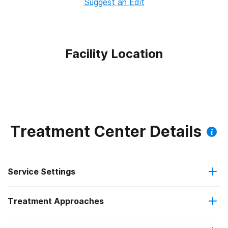
Suggest an Edit
Facility Location
Treatment Center Details
Service Settings
Treatment Approaches
Residential