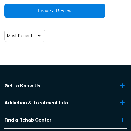
Leave a Review
Most Recent
Get to Know Us
About Us
Addiction & Treatment Info
Contact Us
Addiction Quizzes
Find a Rehab Center
Addiction Treatment Programs
Insurance Coverage
Find Rehabs Near Me