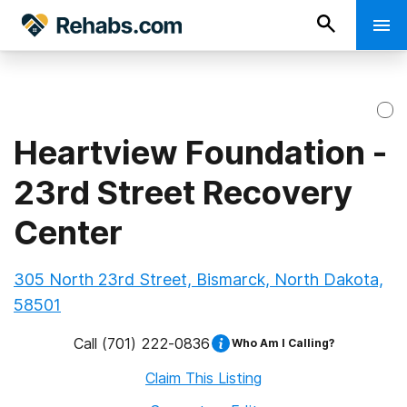
Heartview Foundation -
23rd Street Recovery
Center
305 North 23rd Street, Bismarck, North Dakota,
58501
Call
(701) 222-0836
Who Am I Calling?
Claim This Listing