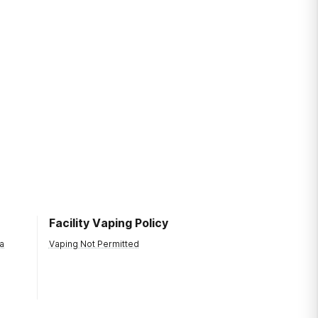
Facility Vaping Policy
a
Vaping Not Permitted