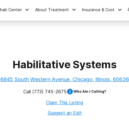
ehab Center
About Treatment
Insurance & Cost
Habilitative Systems
6845 South Western Avenue, Chicago, Illinois, 60636
Call
(773) 745-2675
Who Am I Calling?
Claim This Listing
Suggest an Edit