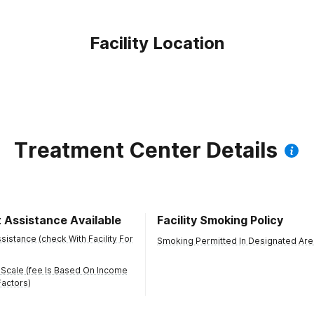
Facility Location
Treatment Center Details
 Assistance Available
Facility Smoking Policy
istance (check With Facility For
Smoking Permitted In Designated Are
 Scale (fee Is Based On Income
actors)