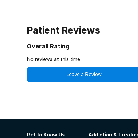
Patient Reviews
Overall Rating
No reviews at this time
Leave a Review
Get to Know Us
Addiction & Treatme