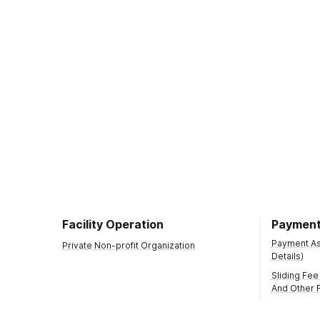
Facility Operation
Payment
Payment Ass
Private Non-profit Organization
Details)
Sliding Fee
And Other F