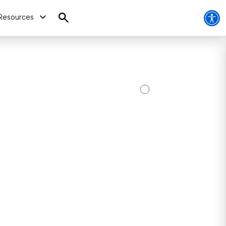
Resources