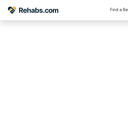
Find a R