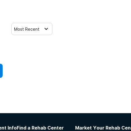
Most Recent
nt Info
Find a Rehab Center
Market Your Rehab Cen