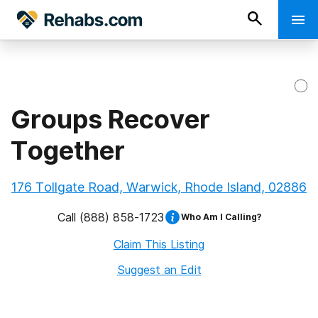
Groups Recover
Together
176 Tollgate Road, Warwick, Rhode Island, 02886
Call
(888) 858-1723
Who Am I Calling?
Claim This Listing
Suggest an Edit