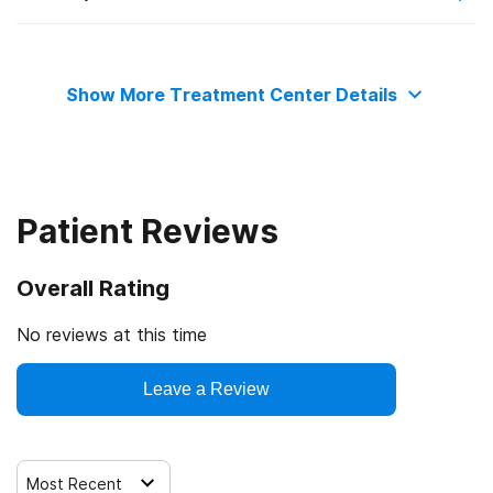
State substance abuse agency
Private health insurance
Telemedicine/telehealth therapy
Show More Treatment Center Details
Commission on Accreditation of Rehabilitation Facilities
Cash or self-payment
Trauma-related counseling
State-financed health insurance plan other than Medicaid
Patient Reviews
Overall Rating
No reviews at this time
Leave a Review
Most Recent