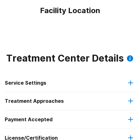
Facility Location
Treatment Center Details
Service Settings
Treatment Approaches
Outpatient
Outpatient methadone/buprenorphine or naltrexone
Payment Accepted
Relapse prevention
treatment
License/Certification
Medicaid
Substance use counseling approach
Regular outpatient treatment