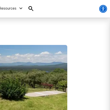
Resources