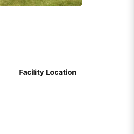
Facility Location