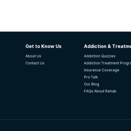
Get to Know Us
Addiction & Treatme
About Us
Addiction Quizzes
Contact Us
Addiction Treatment Prog
Insurance Coverage
Pro Talk
Our Blog
FAQs About Rehab