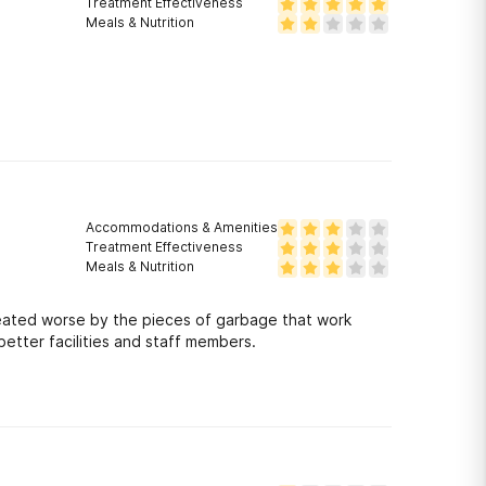
Treatment Effectiveness
Meals & Nutrition
Accommodations & Amenities
Treatment Effectiveness
Meals & Nutrition
 treated worse by the pieces of garbage that work
etter facilities and staff members.