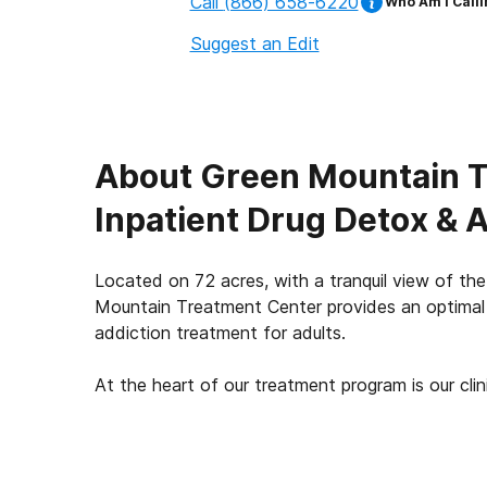
Call
(866) 658-6220
Who Am I Calli
Suggest an Edit
About
Green Mountain T
Inpatient Drug Detox & 
Located on 72 acres, with a tranquil view of t
Mountain Treatment Center provides an optimal 
addiction treatment for adults.
At the heart of our treatment program is our clinic
our unique integrated treatment approach. Our cli
process groups, specialty and experiential ther
modalities and EMDR trauma therapy, all withi