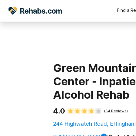
Find a R
Green Mountai
Center - Inpati
Alcohol Rehab
4.0
(
34
Reviews)
244 Highwatch Road, Effingham