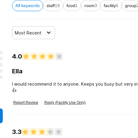
All keywords
staff
19
food
1
room
3
facility
6
group
Most Recent
4.0
Ella
I would recommend it to anyone. Keeps you busy but very inf
👍
Report Review
Reply (Facility Use Only)
3.3