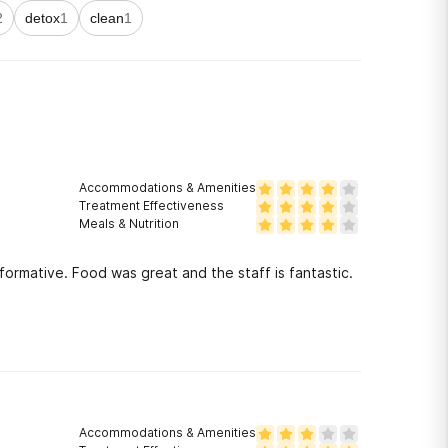
2
detox
1
clean
1
Accommodations & Amenities
Treatment Effectiveness
Meals & Nutrition
ormative. Food was great and the staff is fantastic.
Accommodations & Amenities