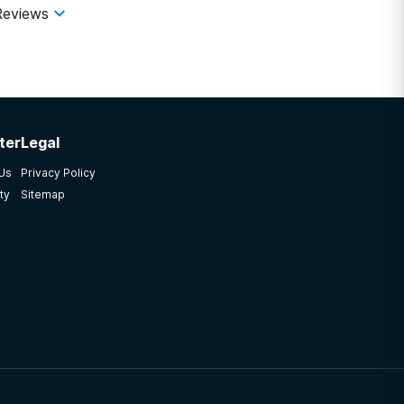
Reviews
ter
Legal
 Us
Privacy Policy
ty
Sitemap