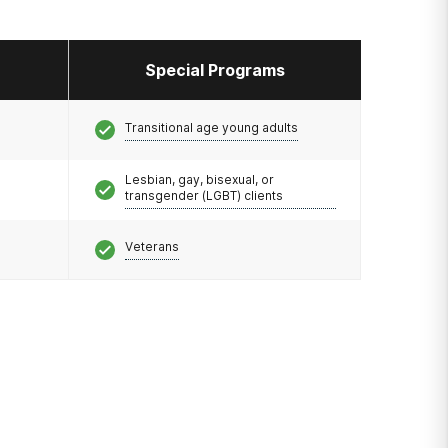
Special Programs
Transitional age young adults
Lesbian, gay, bisexual, or
transgender (LGBT) clients
Veterans