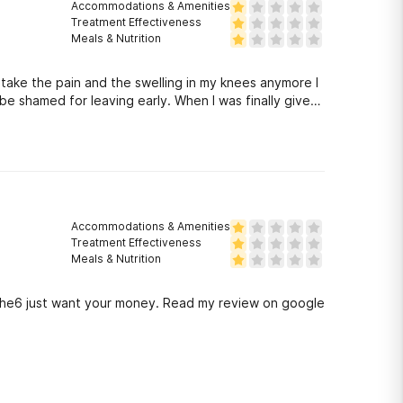
Accommodations & Amenities
Treatment Effectiveness
Meals & Nutrition
 take the pain and the swelling in my knees anymore I
be shamed for leaving early. When I was finally given
he catch my phone was dead and they said I was
len arthritic knees to civilization. Truly horrible
Accommodations & Amenities
Treatment Effectiveness
Meals & Nutrition
 the6 just want your money. Read my review on google