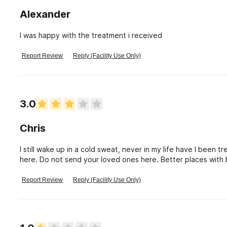
Alexander
I was happy with the treatment i received
Report Review
Reply (Facility Use Only)
3.0
Chris
I still wake up in a cold sweat, never in my life have I been
here. Do not send your loved ones here. Better places with b
Report Review
Reply (Facility Use Only)