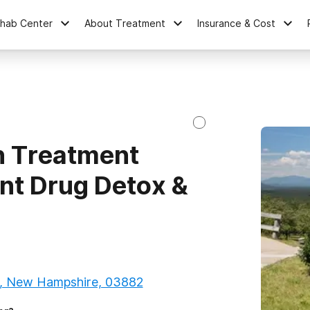
ehab Center
About Treatment
Insurance & Cost
n Treatment
ent Drug Detox &
, New Hampshire, 03882