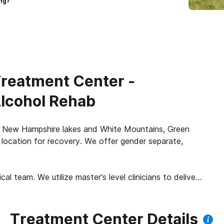
ng?
reatment Center -
Alcohol Rehab
he New Hampshire lakes and White Mountains, Green
location for recovery. We offer gender separate,
al team. We utilize master’s level clinicians to deliver
ents experience individual therapy, therapeutic small
apy groups, motivational interviewing, CBT and DBT
n the Stages of Change Model framework. At Green
Treatment Center Details