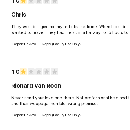
1.0
Chris
They wouldn’t give me my arthritis medicine. When I couldn’t
wanted to leave. They had me sit in a hallway for 5 hours to 
my phone, wallet and personal items I could leave. Here’s t
abusive to there staff. So they had me walk 6 miles on my swol
Report Review
Reply (Facility Use Only)
people do not send your loved ones here.
1.0
Richard van Roon
Never send your love one there. Not professional help and
and their webpage. horrible, wrong promises
Report Review
Reply (Facility Use Only)