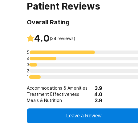
Patient Reviews
Overall Rating
4.0
(
34
reviews)
5
4
3
2
1
3.9
Accommodations & Amenities
4.0
Treatment Effectiveness
3.9
Meals & Nutrition
Leave a Review