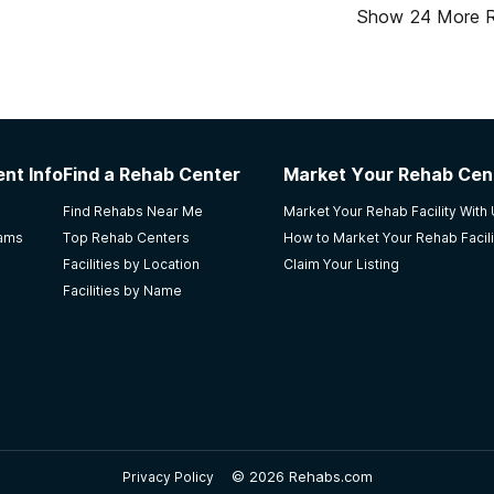
Show
24
More 
nt Info
Find a Rehab Center
Market Your Rehab Cen
Find Rehabs Near Me
Market Your Rehab Facility With
rams
Top Rehab Centers
How to Market Your Rehab Facili
Facilities by Location
Claim Your Listing
Facilities by Name
©
2026 Rehabs.com
Privacy Policy