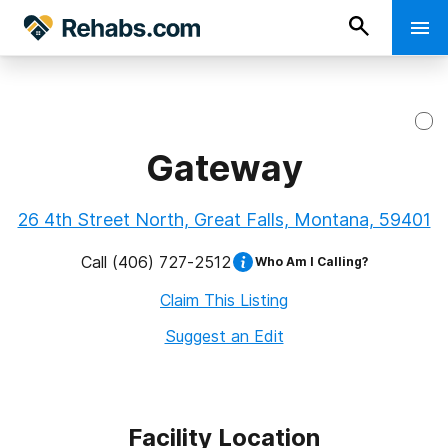
Gateway
26 4th Street North, Great Falls, Montana, 59401
Call
(406) 727-2512
Who Am I Calling?
Claim This Listing
Suggest an Edit
Facility Location