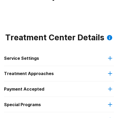
Treatment Center Details
Service Settings
Treatment Approaches
Outpatient
Payment Accepted
Cognitive behavioral therapy
Residential
Federal, or any government funding for substance use
Special Programs
Motivational interviewing
Intensive outpatient treatment
programs