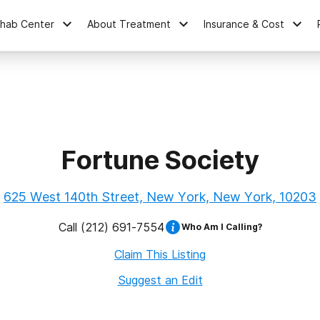
ehab Center
About Treatment
Insurance & Cost
Fortune Society
625 West 140th Street, New York, New York, 10203
Call
(212) 691-7554
Who Am I Calling?
Claim This Listing
Suggest an Edit