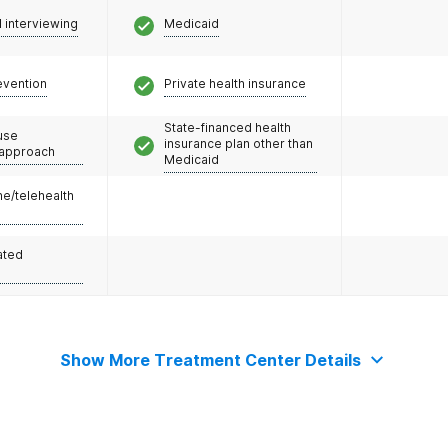
l interviewing
Medicaid
evention
Private health insurance
State-financed health
use
insurance plan other than
 approach
Medicaid
e/telehealth
ated
Show More Treatment Center Details