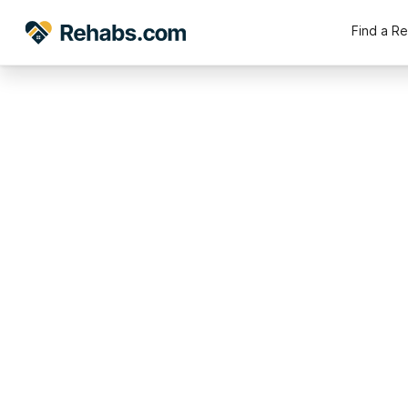
Find a R