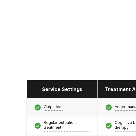
Service Settings
Treatment A
Outpatient
Anger man
Regular outpatient
Cognitive b
treatment
therapy