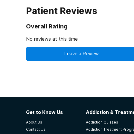
Patient Reviews
Overall Rating
No reviews at this time
Leave a Review
Get to Know Us
Addiction & Treatme
About Us
Addiction Quizzes
Contact Us
Addiction Treatment Prog