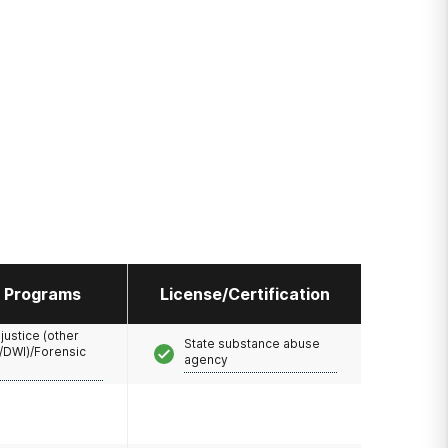
l Programs
License/Certification
 justice (other
State substance abuse
/DWI)/Forensic
agency