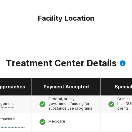
Facility Location
Treatment Center Details
pproaches
Payment Accepted
Specia
Federal, or any
Criminal
agement
government funding for
than DUI
substance use programs
clients
ehavioral
Medicare