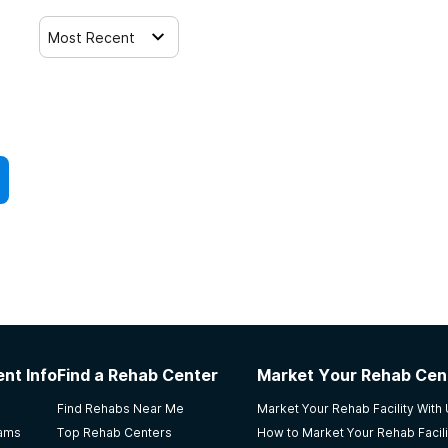
Most Recent
nt Info
Find a Rehab Center
Market Your Rehab Cen
Find Rehabs Near Me
Market Your Rehab Facility With
rams
Top Rehab Centers
How to Market Your Rehab Facili