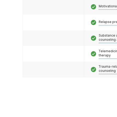
Motivationa
Relapse pr
Substance 
counseling
Telemedicin
therapy
Trauma-rel
counseling