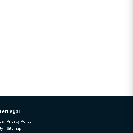
ter
Legal
 Us
Privacy Policy
ty
Sitemap