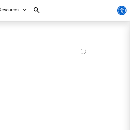
Resources