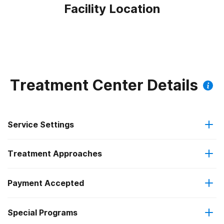
Facility Location
Treatment Center Details
Service Settings
Treatment Approaches
Residential
Payment Accepted
Anger management
Residential detoxification
Federal, or any government funding for substance use
Special Programs
Brief intervention
Short-term residential
programs