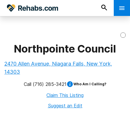
Northpointe Council
2470 Allen Avenue, Niagara Falls, New York,
14303
Call
(716) 285-3421
Who Am I Calling?
Claim This Listing
Suggest an Edit