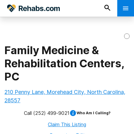
Family Medicine &
Rehabilitation Centers,
PC
210 Penny Lane, Morehead City, North Carolina,
28557
Call
(252) 499-9021
Who Am I Calling?
Claim This Listing