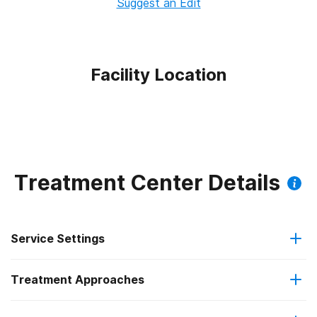
Suggest an Edit
Facility Location
Treatment Center Details
Service Settings
Treatment Approaches
Outpatient
Outpatient methadone/buprenorphine or naltrexone