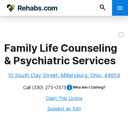
Family Life Counseling
& Psychiatric Services
10 South Clay Street, Millersburg, Ohio, 44654
Call
(330) 275-0573
Who Am I Calling?
Claim This Listing
Suggest an Edit