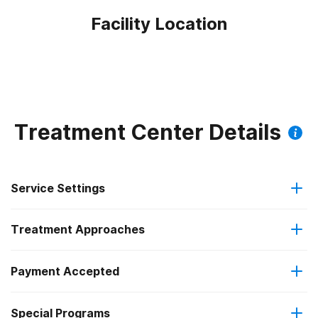
Facility Location
Treatment Center Details
Service Settings
Treatment Approaches
Outpatient
Payment Accepted
Anger management
Regular outpatient treatment
Special Programs
Medicare
Brief intervention