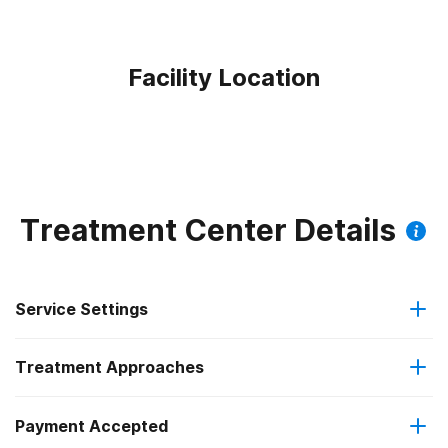
Facility Location
Treatment Center Details
Service Settings
Treatment Approaches
Outpatient
Payment Accepted
Cognitive behavioral therapy
Residential