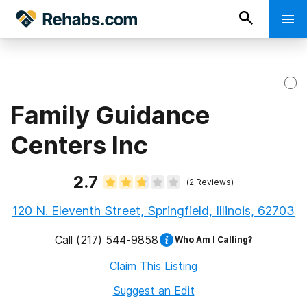
Family Guidance
Centers Inc
2.7
(
2
Reviews)
120 N. Eleventh Street, Springfield, Illinois, 62703
Call
(217) 544-9858
Who Am I Calling?
Claim This Listing
Suggest an Edit