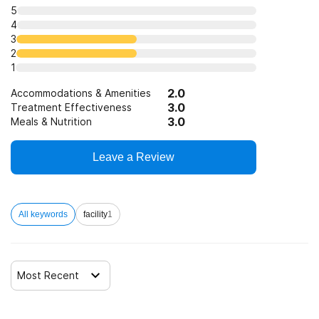
5
4
3
2
1
2.0
Accommodations & Amenities
3.0
Treatment Effectiveness
3.0
Meals & Nutrition
Leave a Review
All keywords
facility
1
Most Recent