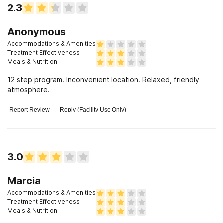
2.3
Anonymous
Accommodations & Amenities
Treatment Effectiveness
Meals & Nutrition
12 step program. Inconvenient location. Relaxed, friendly
atmosphere.
Report Review
Reply (Facility Use Only)
3.0
Marcia
Accommodations & Amenities
Treatment Effectiveness
Meals & Nutrition