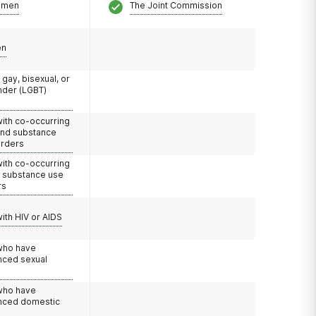
omen
The Joint Commission
en
 gay, bisexual, or
nder (LGBT)
with co-occurring
and substance
orders
with co-occurring
d substance use
rs
with HIV or AIDS
 who have
nced sexual
 who have
nced domestic
e