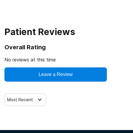
Intensive outpatient treatment
Outpatient methadone/buprenorphine or naltrexone
treatment
Patient Reviews
Regular outpatient treatment
Overall Rating
No reviews at this time
Leave a Review
Most Recent