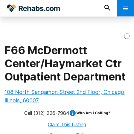
F66 McDermott
Center/Haymarket Ctr
Outpatient Department
108 North Sangamon Street 2nd Floor, Chicago,
Illinois, 60607
Call
(312) 226-7984
Who Am I Calling?
Claim This Listing