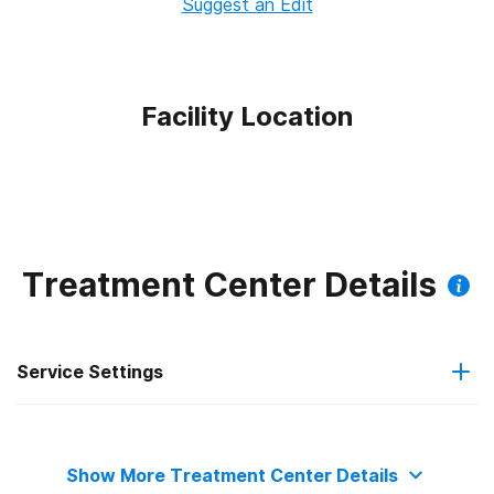
Suggest an Edit
Facility Location
Treatment Center Details
Service Settings
Outpatient
Show More Treatment Center Details