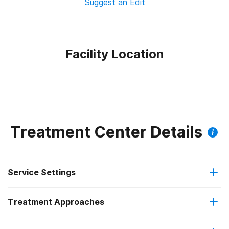
Suggest an Edit
Facility Location
Treatment Center Details
Service Settings
Treatment Approaches
Outpatient
Outpatient methadone/buprenorphine or naltrexone