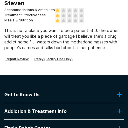
Steven
Accommodations & Amenities
Treatment Effectiveness
Meals & Nutrition
This is not a place you want to be a patient at J. the owner
will treat you like a piece of garbage I believe she's a drug
addict herself J. waters down the methadone messes with
people's carries and talks bad about all her patience
Report Review
Reply (Facility Use Only)
Get to Know Us
About Us
Addiction & Treatment Info
Contact Us
Addiction Quizzes
Find a Rehab Center