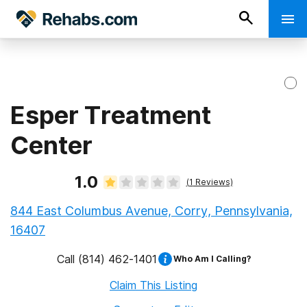
Esper Treatment
Center
1.0
(
1
Reviews)
844 East Columbus Avenue, Corry, Pennsylvania,
16407
Call
(814) 462-1401
Who Am I Calling?
Claim This Listing