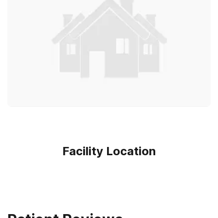
Facility Location