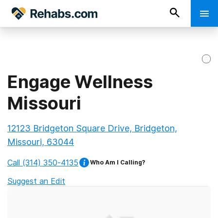
Engage Wellness
Missouri
12123 Bridgeton Square Drive, Bridgeton,
Missouri, 63044
Call
(314) 350-4135
Who Am I Calling?
Suggest an Edit