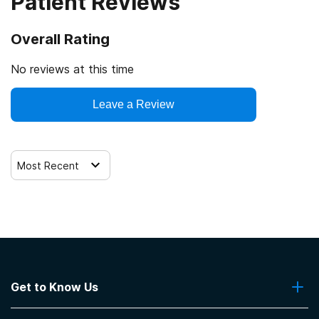
Patient Reviews
Overall Rating
No reviews at this time
Leave a Review
Most Recent
Get to Know Us
About Us