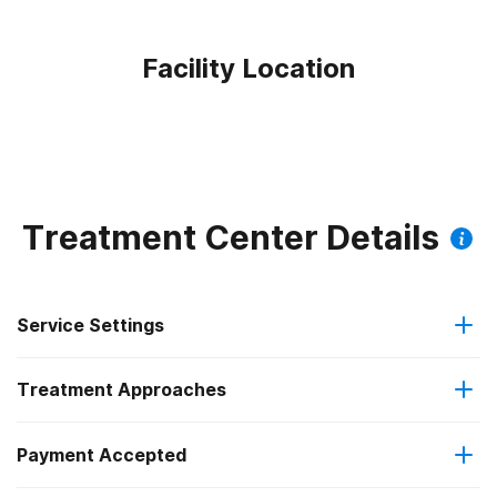
Facility Location
Treatment Center Details
Service Settings
Treatment Approaches
Residential
Payment Accepted
Anger management
Long-term residential