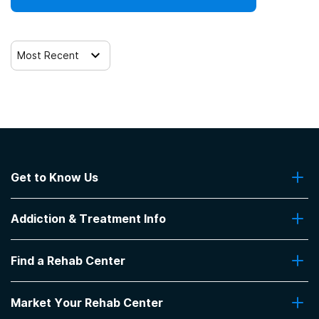
Most Recent
Get to Know Us
About Us
Addiction & Treatment Info
Contact Us
Addiction Quizzes
Find a Rehab Center
Addiction Treatment Programs
Insurance Coverage
Find Rehabs Near Me
Pro Talk
Market Your Rehab Center
Top Rehab Centers
Our Blog