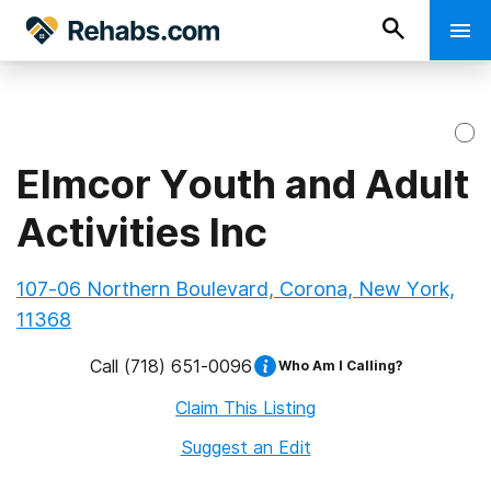
Elmcor Youth and Adult
Activities Inc
107-06 Northern Boulevard, Corona, New York,
11368
Call
(718) 651-0096
Who Am I Calling?
Claim This Listing
Suggest an Edit