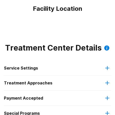
Facility Location
Treatment Center Details
Service Settings
Treatment Approaches
Outpatient
Payment Accepted
Anger management
Intensive outpatient treatment
Federal, or any government funding for substance use
Special Programs
Brief intervention
Regular outpatient treatment
programs