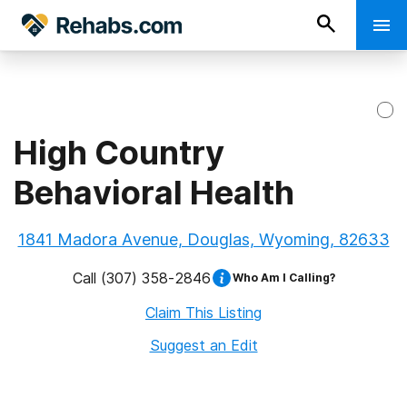
High Country
Behavioral Health
1841 Madora Avenue, Douglas, Wyoming, 82633
Call
(307) 358-2846
Who Am I Calling?
Claim This Listing
Suggest an Edit