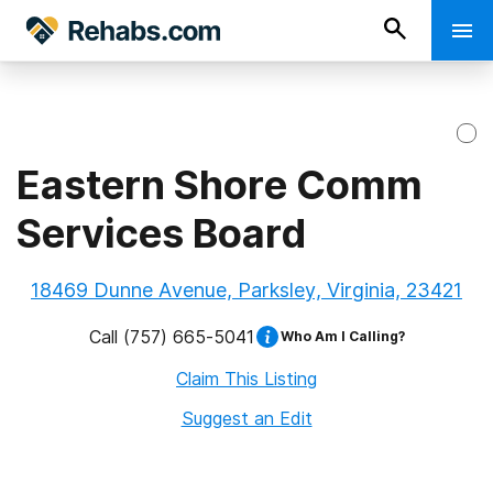
Eastern Shore Comm
Services Board
18469 Dunne Avenue, Parksley, Virginia, 23421
Call
(757) 665-5041
Who Am I Calling?
Claim This Listing
Suggest an Edit