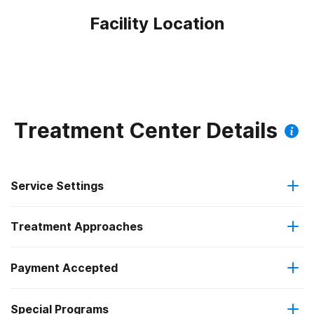
Facility Location
Treatment Center Details
Service Settings
Treatment Approaches
Outpatient
Outpatient methadone/buprenorphine or naltrexone
Payment Accepted
Brief intervention
treatment
Federal, or any government funding for substance use
Special Programs
Cognitive behavioral therapy
Regular outpatient treatment
programs