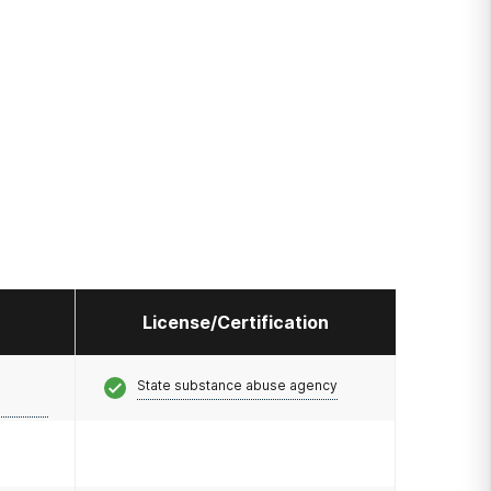
License/Certification
State substance abuse agency