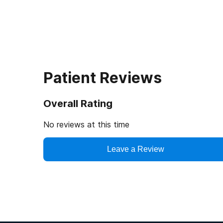
Patient Reviews
Overall Rating
No reviews at this time
Leave a Review