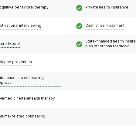
ognitive behavioral therapy
Private health insurance
otivational interviewing
Cash or self-payment
State-financed health insur
atrix Model
plan other than Medicaid
elapse prevention
ubstance use counseling
pproach
elemedicine/telehealth therapy
rauma-related counseling