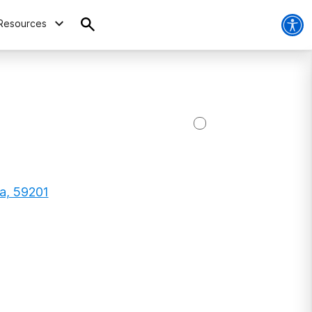
Resources
na, 59201