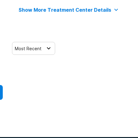
Show More Treatment Center Details
Most Recent