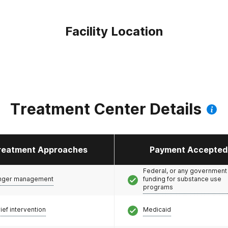
Facility Location
Treatment Center Details
reatment Approaches
Payment Accepted
Federal, or any government
nger management
funding for substance use
programs
ief intervention
Medicaid