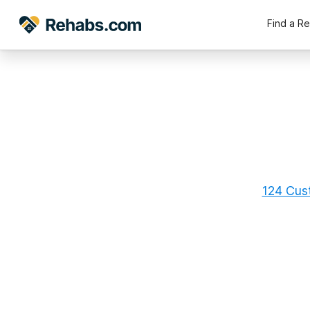
Find a R
124 Cust