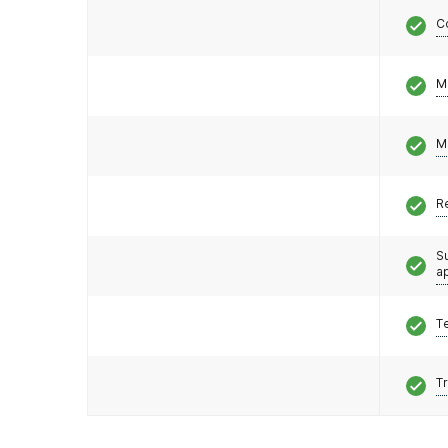
C
M
M
R
S
a
T
T