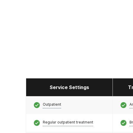
Service Settings
T
Outpatient
A
Regular outpatient treatment
Br