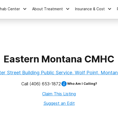
ehab Center
About Treatment
Insurance & Cost
Eastern Montana CMHC
er Street Building Public Service, Wolf Point, Monta
Call
(406) 653-1872
Who Am I Calling?
Claim This Listing
Suggest an Edit