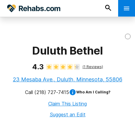
Duluth Bethel
4.3
(
1
Reviews)
23 Mesaba Ave., Duluth, Minnesota, 55806
Call
(218) 727-7415
Who Am I Calling?
Claim This Listing
Suggest an Edit