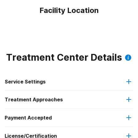
Facility Location
Treatment Center Details
Service Settings
Treatment Approaches
Outpatient
Payment Accepted
Anger management
Residential
Federal, or any government funding for substance use
License/Certification
Brief intervention
Intensive outpatient treatment
programs