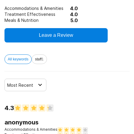
4.0
Accommodations & Amenities
4.0
Treatment Effectiveness
5.0
Meals & Nutrition
Leave a Review
All keywords
staff
1
Most Recent
4.3
anonymous
Accommodations & Amenities