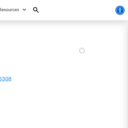
Resources
56308