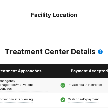
Facility Location
Treatment Center Details
reatment Approaches
Payment Accepted
ontingency
anagement/motivational
Private health insurance
ncentives
otivational interviewing
Cash or self-payment