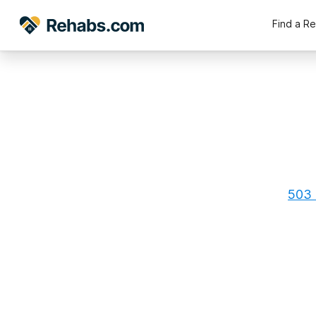
Find a R
503 