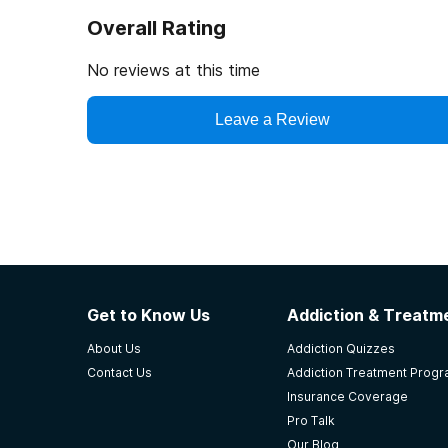
Overall Rating
No reviews at this time
Leave a Review
Get to Know Us
Addiction & Treatme
About Us
Addiction Quizzes
Contact Us
Addiction Treatment Prog
Insurance Coverage
Pro Talk
Our Blog