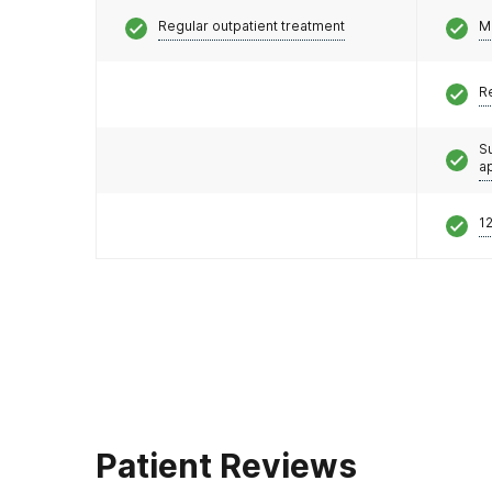
Regular outpatient treatment
M
R
S
a
12
Patient Reviews