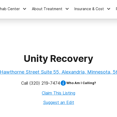
ehab Center
About Treatment
Insurance & Cost
Unity Recovery
Hawthorne Street Suite 55, Alexandria, Minnesota, 
Call
(320) 219-7474
Who Am I Calling?
Claim This Listing
Suggest an Edit