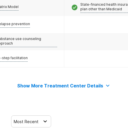
State-financed health insur
atrix Model
plan other than Medicaid
elapse prevention
ubstance use counseling
pproach
-step facilitation
Show More Treatment Center Details
Most Recent