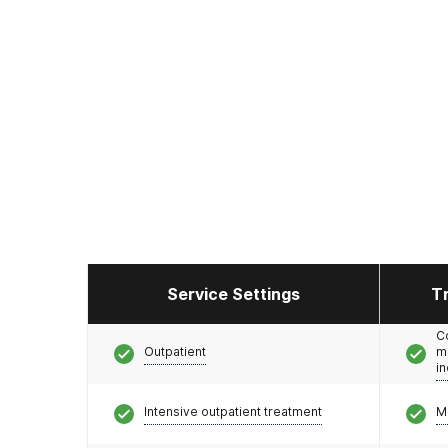
Service Settings
T
C
Outpatient
m
i
Intensive outpatient treatment
M