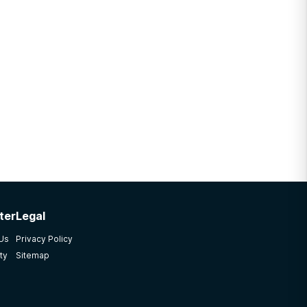
ter
Legal
 Us
Privacy Policy
ty
Sitemap