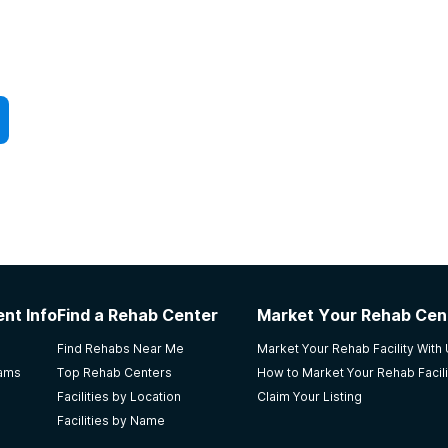
nt Info
Find a Rehab Center
Market Your Rehab Cen
Find Rehabs Near Me
Market Your Rehab Facility With
rams
Top Rehab Centers
How to Market Your Rehab Facili
Facilities by Location
Claim Your Listing
Facilities by Name