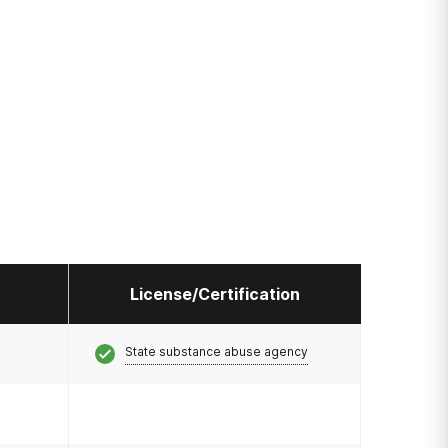
License/Certification
State substance abuse agency