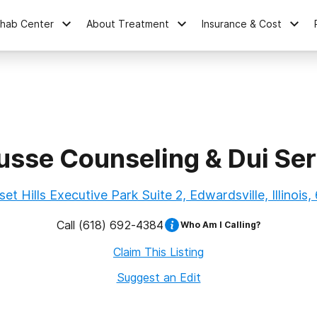
ehab Center
About Treatment
Insurance & Cost
usse Counseling & Dui Ser
et Hills Executive Park Suite 2, Edwardsville, Illinois
Call
(618) 692-4384
Who Am I Calling?
Claim This Listing
Suggest an Edit