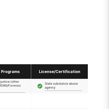
l Programs
License/Certification
 justice (other
State substance abuse
/DWI)/Forensic
agency