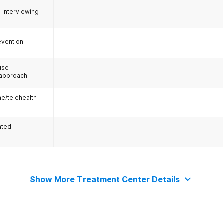
l interviewing
evention
use
 approach
e/telehealth
ated
Show More Treatment Center Details