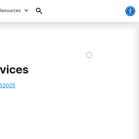
Resources
vices
, 62025