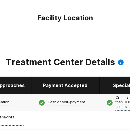
Facility Location
Treatment Center Details
pproaches
Payment Accepted
Specia
Criminal
ention
Cash or self-payment
than DUI
clients
ehavioral