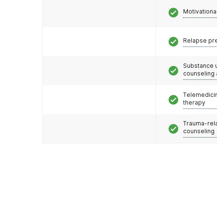
Motivationa
Relapse pr
Substance 
counseling
Telemedicin
therapy
Trauma-rel
counseling