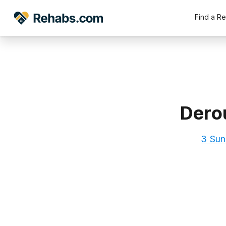
Find a R
Dero
3 Suns