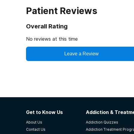
Patient Reviews
Overall Rating
No reviews at this time
Leave a Review
Get to Know Us
Addiction & Treatme
About Us
Addiction Quizzes
Contact Us
Addiction Treatment Prog