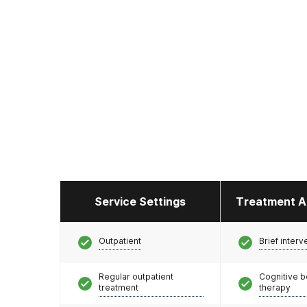
Service Settings
Treatment A
Outpatient
Brief interv
Regular outpatient
Cognitive b
treatment
therapy