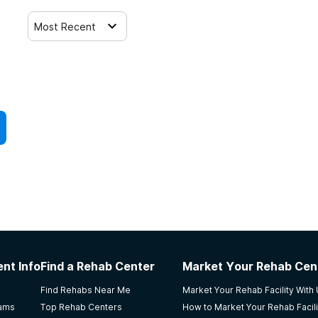
Most Recent
nt Info
Find a Rehab Center
Market Your Rehab Cen
Find Rehabs Near Me
Market Your Rehab Facility With
rams
Top Rehab Centers
How to Market Your Rehab Facili