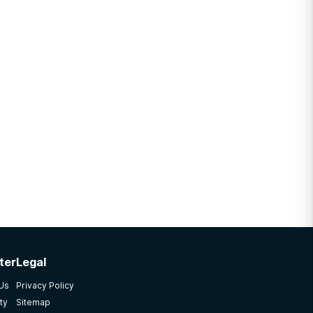
ter
Legal
 Us
Privacy Policy
ty
Sitemap