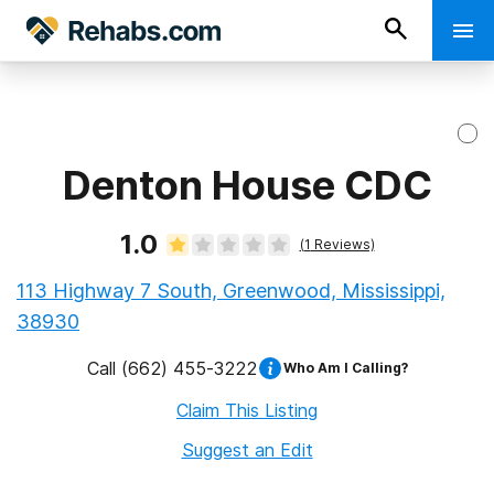
Denton House CDC
1.0
(
1
Reviews)
113 Highway 7 South, Greenwood, Mississippi,
38930
Call
(662) 455-3222
Who Am I Calling?
Claim This Listing
Suggest an Edit