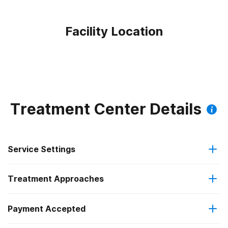
Facility Location
Treatment Center Details
Service Settings
Treatment Approaches
Hospital inpatient
Payment Accepted
Anger management
Outpatient