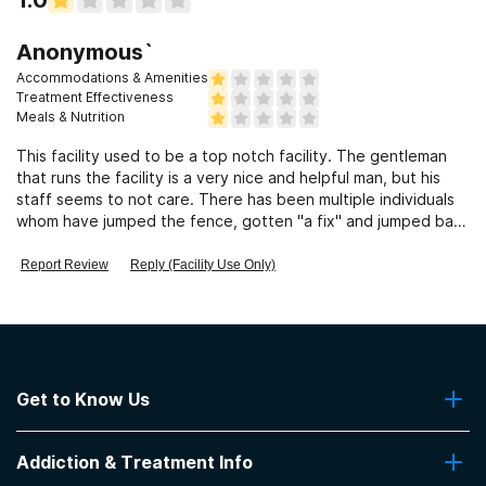
Clients who have experienced domestic violence
Anonymous`
Accommodations & Amenities
Clients who have experienced trauma
Treatment Effectiveness
Meals & Nutrition
This facility used to be a top notch facility. The gentleman
that runs the facility is a very nice and helpful man, but his
staff seems to not care. There has been multiple individuals
whom have jumped the fence, gotten "a fix" and jumped back
over.
Report Review
Reply (Facility Use Only)
Get to Know Us
About Us
Addiction & Treatment Info
Contact Us