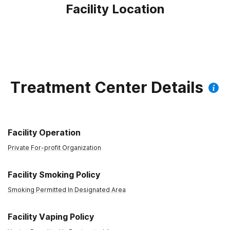
Facility Location
Treatment Center Details
Facility Operation
Private For-profit Organization
Facility Smoking Policy
Smoking Permitted In Designated Area
Facility Vaping Policy