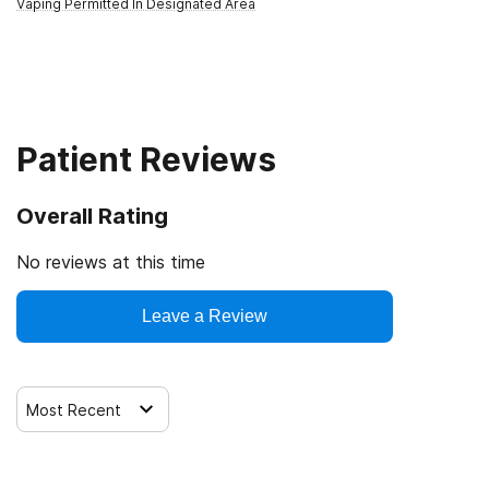
Vaping Permitted In Designated Area
Patient Reviews
Overall Rating
No reviews at this time
Leave a Review
Most Recent