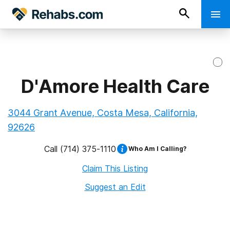
D'Amore Health Care
3044 Grant Avenue, Costa Mesa, California,
92626
Call
(714) 375-1110
Who Am I Calling?
Claim This Listing
Suggest an Edit