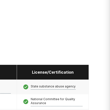
License/Certification
State substance abuse agency
National Committee for Quality
Assurance