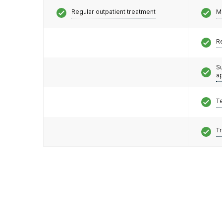
Regular outpatient treatment
M
R
S
a
T
T