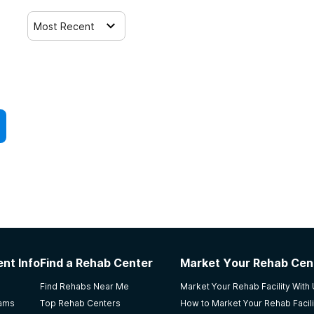
Most Recent
nt Info
Find a Rehab Center
Market Your Rehab Cen
Find Rehabs Near Me
Market Your Rehab Facility With
rams
Top Rehab Centers
How to Market Your Rehab Facili