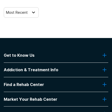
Trauma-related counseling
Most Recent
Get to Know Us
About Us
Addiction & Treatment Info
Contact Us
Addiction Quizzes
Find a Rehab Center
Addiction Treatment Programs
Insurance Coverage
Find Rehabs Near Me
Pro Talk
Market Your Rehab Center
Top Rehab Centers
Our Blog
Facilities by Location
Market Your Rehab Facility With Us
FAQs About Rehab
Facilities by Name