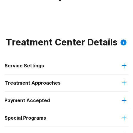
Treatment Center Details
Service Settings
Treatment Approaches
Outpatient
Payment Accepted
Anger management
Intensive outpatient treatment
Special Programs
Medicare
Brief intervention
Regular outpatient treatment
Clients with co-occurring mental and substance use