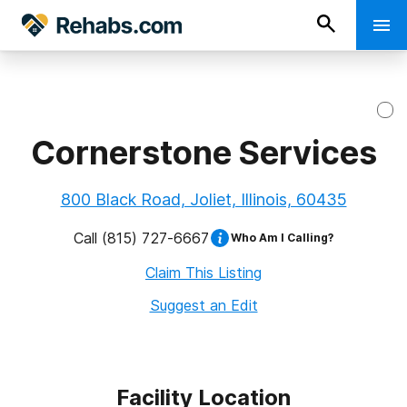
Cornerstone Services
800 Black Road, Joliet, Illinois, 60435
Call
(815) 727-6667
Who Am I Calling?
Claim This Listing
Suggest an Edit
Facility Location