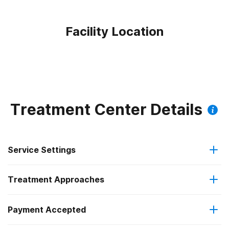
Facility Location
Treatment Center Details
Service Settings
Treatment Approaches
Outpatient
Payment Accepted
Anger management
Intensive outpatient treatment