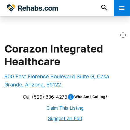
Corazon Integrated
Healthcare
900 East Florence Boulevard Suite G, Casa
Grande, Arizona, 85122
Call
(520) 836-4278
Who Am I Calling?
Claim This Listing
Suggest an Edit