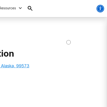
Resources
tion
, Alaska, 99573