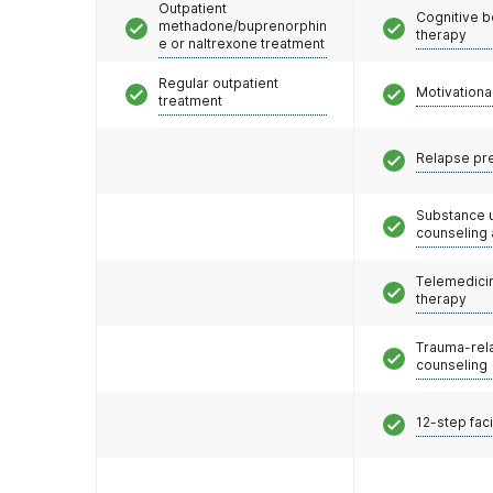
Outpatient
Cognitive b
methadone/buprenorphin
therapy
e or naltrexone treatment
Regular outpatient
Motivationa
treatment
Relapse pr
Substance 
counseling
Telemedicin
therapy
Trauma-rel
counseling
12-step faci