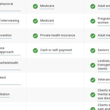
ehavioral
Medicare
Adult w
Pregnan
l interviewing
Medicaid
women
evention
Private health insurance
Adult m
use
Cash or self-payment
Seniors 
 approach
Lesbian,
e/telehealth
transge
clients
ated
Veteran
Clients 
litation
mental 
use dis
Clients 
pain an