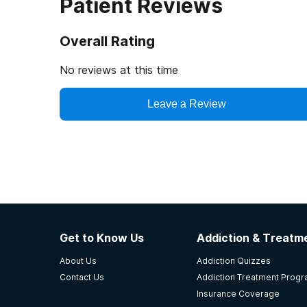
Patient Reviews
Overall Rating
No reviews at this time
Leave a Review
Get to Know Us
Addiction & Treatme
About Us
Addiction Quizzes
Contact Us
Addiction Treatment Prog
Insurance Coverage