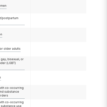
omen
t/postpartum
en
or older adults
 gay, bisexual, or
nder (LGBT)
s
with co-occurring
and substance
orders
with co-occurring
d substance use