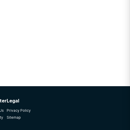
ter
Legal
 Us
Privacy Policy
ty
Sitemap