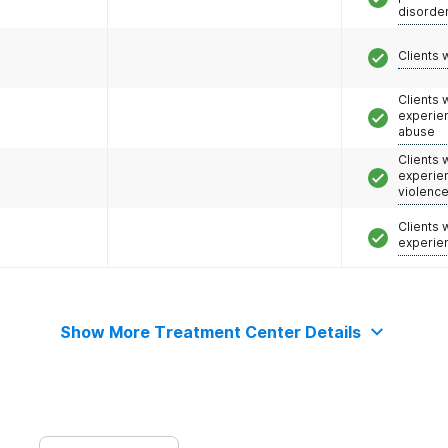
disorde
Clients 
Clients
experie
abuse
Clients
experie
violenc
Clients
experie
Show More Treatment Center Details