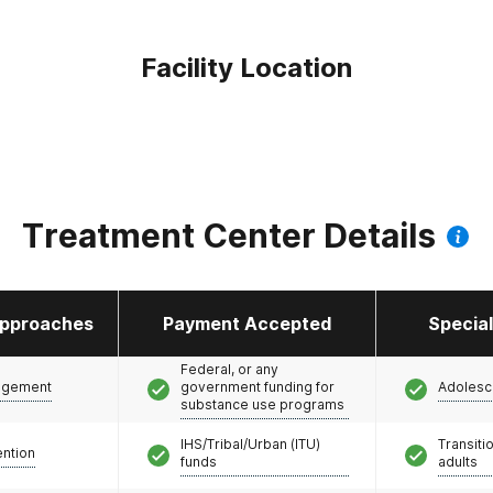
Facility Location
Treatment Center Details
pproaches
Payment Accepted
Specia
Federal, or any
agement
government funding for
Adolesc
substance use programs
IHS/Tribal/Urban (ITU)
Transiti
ention
funds
adults