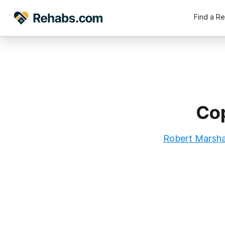
Find a R
Cop
Robert Marshal