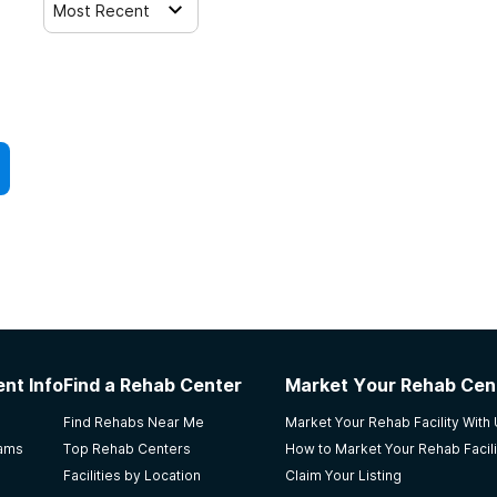
Most Recent
nt Info
Find a Rehab Center
Market Your Rehab Cen
Find Rehabs Near Me
Market Your Rehab Facility With
rams
Top Rehab Centers
How to Market Your Rehab Facili
Facilities by Location
Claim Your Listing