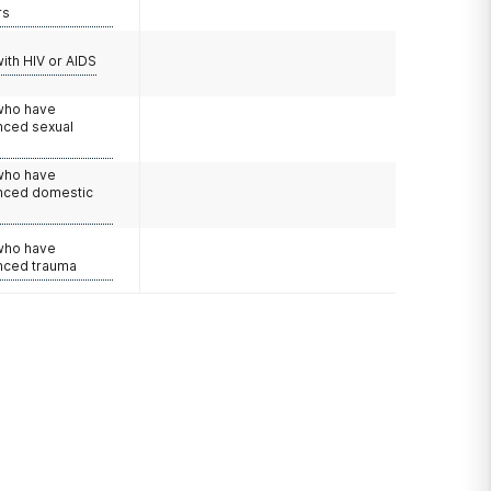
rs
with HIV or AIDS
 who have
nced sexual
 who have
nced domestic
e
 who have
nced trauma