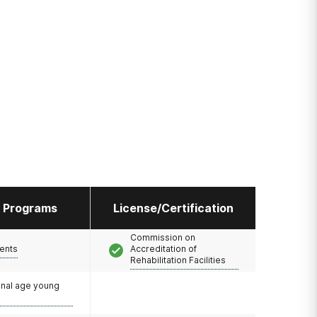
l Programs
License/Certification
Commission on
ents
Accreditation of
Rehabilitation Facilities
onal age young