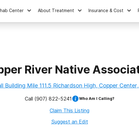
ehab Center
About Treatment
Insurance & Cost
per River Native Associa
l Building Mile 111.5 Richardson High, Copper Center
Call
(907) 822-5241
Who Am I Calling?
Claim This Listing
Suggest an Edit