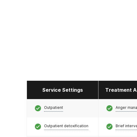
Service Settings
Treatment A
Outpatient
Anger man
Outpatient detoxification
Brief interv