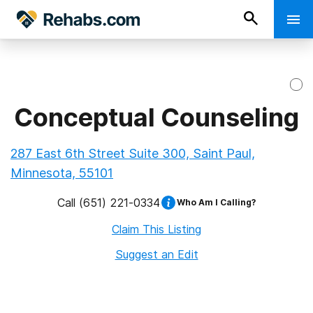
Conceptual Counseling
287 East 6th Street Suite 300, Saint Paul,
Minnesota, 55101
Call
(651) 221-0334
Who Am I Calling?
Claim This Listing
Suggest an Edit