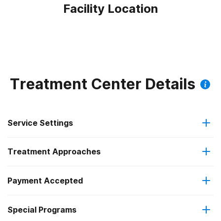
Facility Location
Treatment Center Details
Service Settings
Treatment Approaches
Outpatient
Payment Accepted
Cognitive behavioral therapy
Regular outpatient treatment
Special Programs
Medicaid
Motivational interviewing