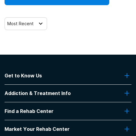
Most Recent
Get to Know Us
About Us
Addiction & Treatment Info
Contact Us
Addiction Quizzes
Find a Rehab Center
Addiction Treatment Programs
Insurance Coverage
Find Rehabs Near Me
Pro Talk
Market Your Rehab Center
Top Rehab Centers
Our Blog