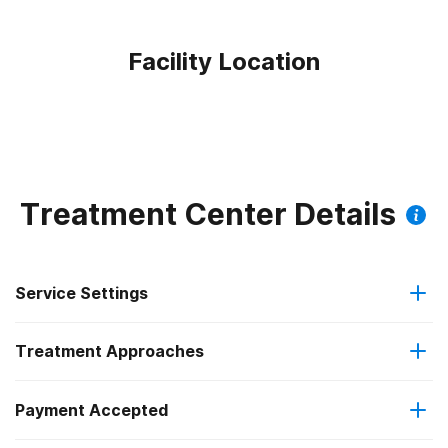
Facility Location
Treatment Center Details
Service Settings
Treatment Approaches
Outpatient
Payment Accepted
Anger management
Regular outpatient treatment