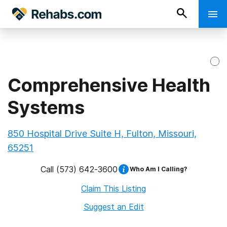
Comprehensive Health
Systems
850 Hospital Drive Suite H, Fulton, Missouri,
65251
Call
(573) 642-3600
Who Am I Calling?
Claim This Listing
Suggest an Edit