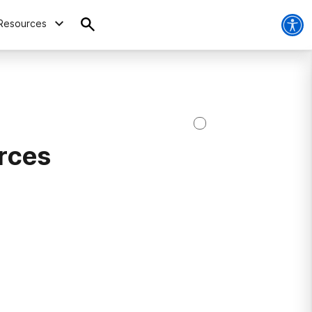
Resources
rces