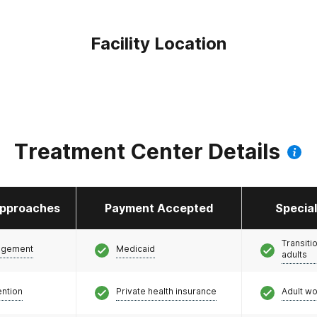
Facility Location
Treatment Center Details
pproaches
Payment Accepted
Specia
Transiti
agement
Medicaid
adults
ention
Private health insurance
Adult w