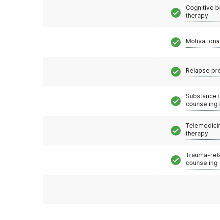
Cognitive b
therapy
Motivationa
Relapse pr
Substance 
counseling
Telemedicin
therapy
Trauma-rel
counseling