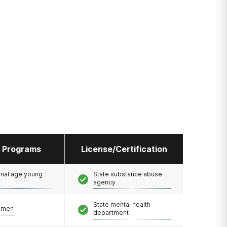
l Programs
License/Certification
onal age young
State substance abuse
agency
State mental health
omen
department