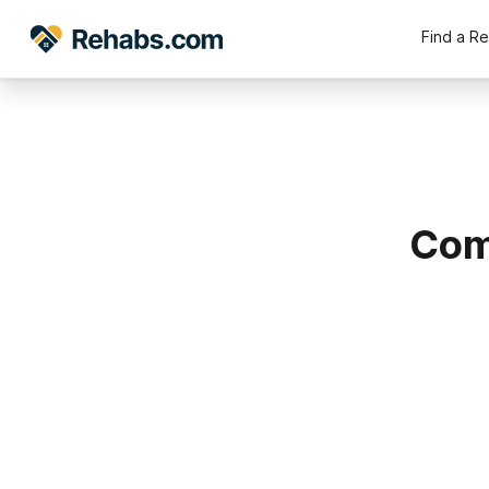
Find a R
Com