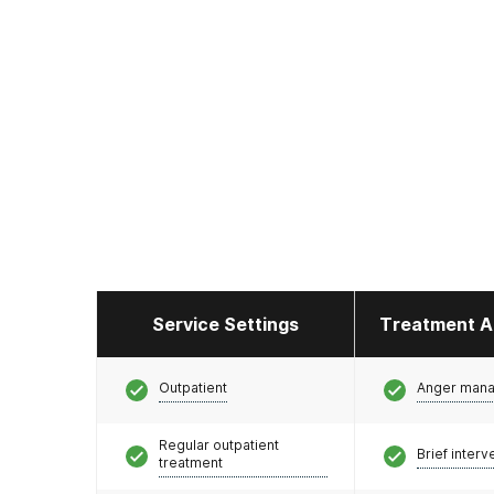
Service Settings
Treatment A
Outpatient
Anger man
Regular outpatient
Brief interv
treatment