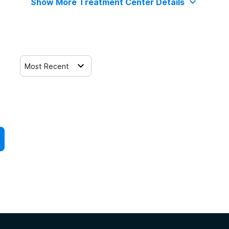
Show More Treatment Center Details
Most Recent