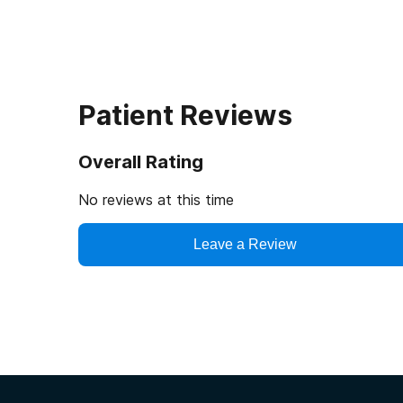
Patient Reviews
Overall Rating
No reviews at this time
Leave a Review