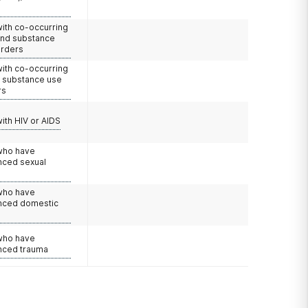
with co-occurring
and substance
orders
with co-occurring
d substance use
rs
with HIV or AIDS
 who have
nced sexual
 who have
nced domestic
e
 who have
nced trauma