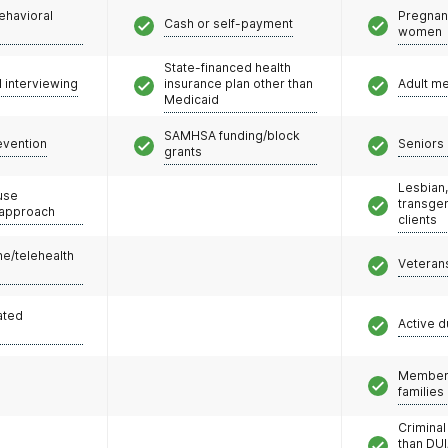
ehavioral
Pregnan
Cash or self-payment
women
State-financed health
l interviewing
insurance plan other than
Adult m
Medicaid
SAMHSA funding/block
evention
Seniors 
grants
Lesbian,
use
transge
 approach
clients
e/telehealth
Veteran
ated
Active d
Members
families
Criminal
than DUI