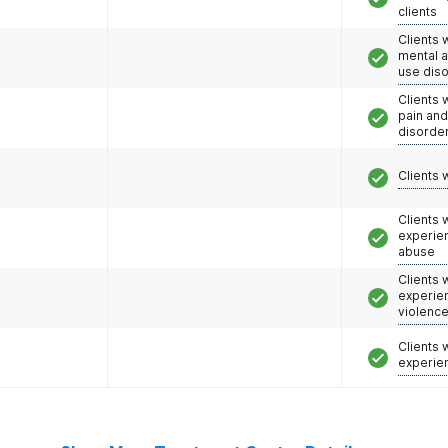
clients
Clients 
mental 
use dis
Clients 
pain an
disorde
Clients 
Clients
experie
abuse
Clients
experie
violenc
Clients
experie