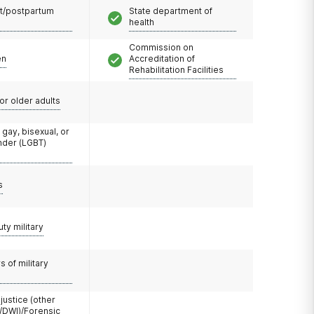
t/postpartum
State department of
health
Commission on
en
Accreditation of
Rehabilitation Facilities
or older adults
 gay, bisexual, or
nder (LGBT)
s
uty military
 of military
 justice (other
/DWI)/Forensic