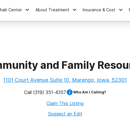
ehab Center
About Treatment
Insurance & Cost
munity and Family Resou
1101 Court Avenue Suite 10, Marengo, Iowa, 52301
Call
(319) 351-4357
Who Am I Calling?
Claim This Listing
Suggest an Edit