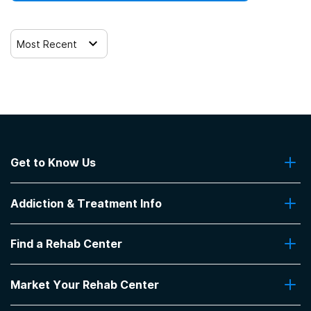
Most Recent
Get to Know Us
About Us
Addiction & Treatment Info
Contact Us
Addiction Quizzes
Find a Rehab Center
Addiction Treatment Programs
Insurance Coverage
Find Rehabs Near Me
Pro Talk
Market Your Rehab Center
Top Rehab Centers
Our Blog
Facilities by Location
Market Your Rehab Facility With Us