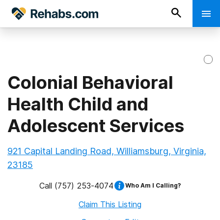
Colonial Behavioral
Health Child and
Adolescent Services
921 Capital Landing Road, Williamsburg, Virginia,
23185
Call
(757) 253-4074
Who Am I Calling?
Claim This Listing