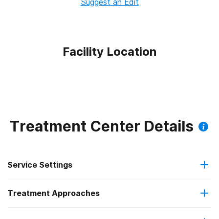
Suggest an Edit
Facility Location
Treatment Center Details
Service Settings
Treatment Approaches
Outpatient