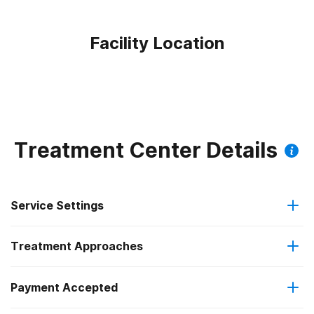
Facility Location
Treatment Center Details
Service Settings
Treatment Approaches
Outpatient
Payment Accepted
Brief intervention
Intensive outpatient treatment