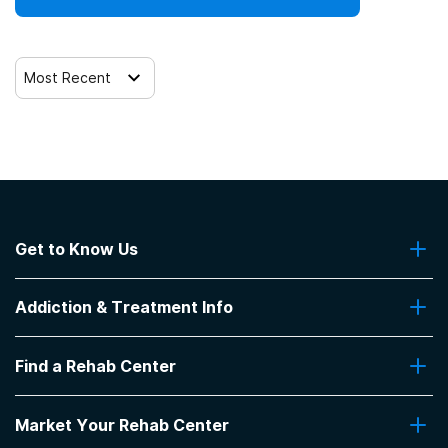
Most Recent
Get to Know Us
About Us
Addiction & Treatment Info
Contact Us
Addiction Quizzes
Find a Rehab Center
Addiction Treatment Programs
Insurance Coverage
Find Rehabs Near Me
Pro Talk
Market Your Rehab Center
Top Rehab Centers
Our Blog