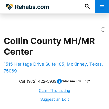
Collin County MH/MR
Center
1515 Heritage Drive Suite 105, McKinney, Texas,
75069
Call
(972) 422-5939
Who Am I Calling?
Claim This Listing
Suggest an Edit