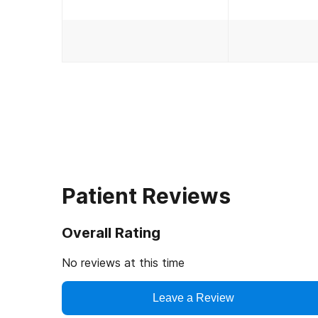
Patient Reviews
Overall Rating
No reviews at this time
Leave a Review