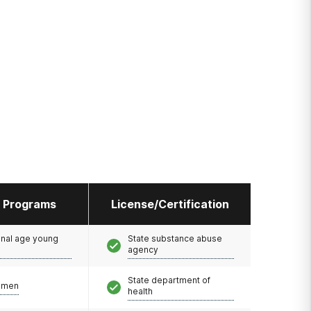
l Programs
License/Certification
onal age young
State substance abuse
agency
State department of
omen
health