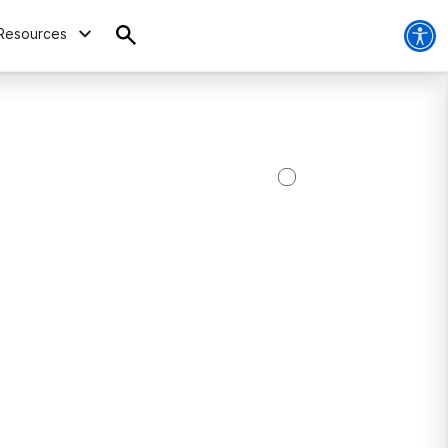
Resources