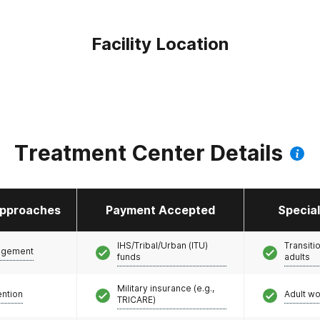
Facility Location
Treatment Center Details
pproaches
Payment Accepted
Specia
IHS/Tribal/Urban (ITU)
Transiti
agement
funds
adults
Military insurance (e.g.,
ention
Adult w
TRICARE)