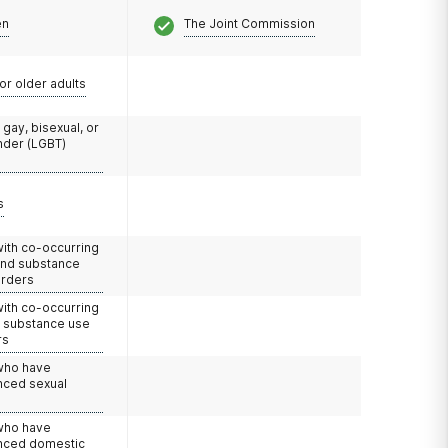
en
The Joint Commission
or older adults
 gay, bisexual, or
nder (LGBT)
s
with co-occurring
and substance
orders
with co-occurring
d substance use
rs
 who have
nced sexual
 who have
nced domestic