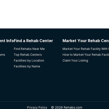
nt Info
Find a Rehab Center
Market Your Rehab Cen
Find Rehabs Near Me
Market Your Rehab Facility With
rams
Top Rehab Centers
How to Market Your Rehab Facili
Facilities by Location
Claim Your Listing
Facilities by Name
©
2026 Rehabs.com
Privacy Policy