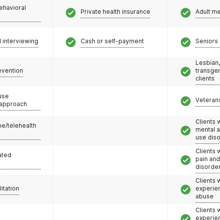
ehavioral
Private health insurance
Adult m
l interviewing
Cash or self-payment
Seniors 
Lesbian,
evention
transge
clients
use
Veteran
 approach
Clients 
e/telehealth
mental 
use dis
Clients 
ated
pain an
disorde
Clients
litation
experie
abuse
Clients
experie