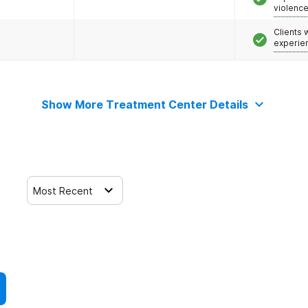
violenc
Clients
experie
Show More Treatment Center Details
Most Recent