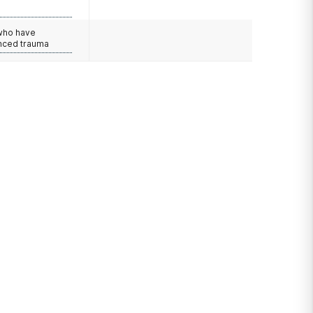
e
 who have
nced trauma