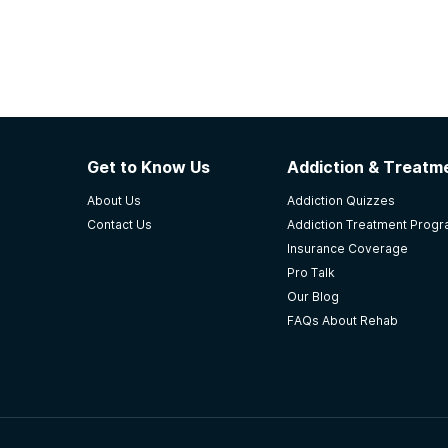
Get to Know Us
Addiction & Treatme
About Us
Addiction Quizzes
Contact Us
Addiction Treatment Prog
Insurance Coverage
Pro Talk
Our Blog
FAQs About Rehab