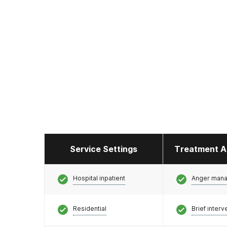
Service Settings
Treatment A
Hospital inpatient
Anger man
Residential
Brief interv