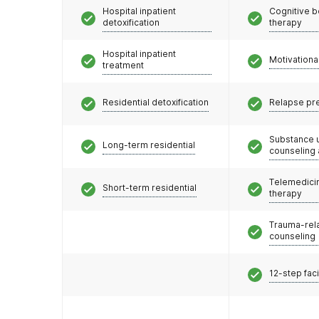
Hospital inpatient
Cognitive b
detoxification
therapy
Hospital inpatient
Motivationa
treatment
Residential detoxification
Relapse pr
Substance 
Long-term residential
counseling
Telemedicin
Short-term residential
therapy
Trauma-rel
counseling
12-step faci