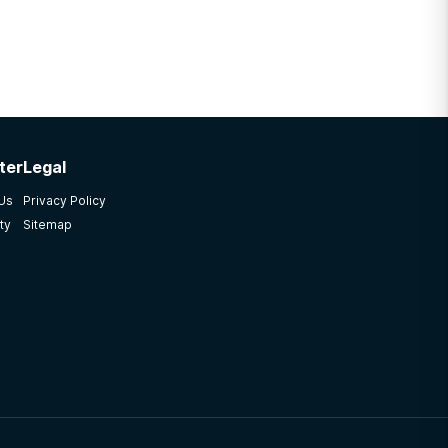
ter
Legal
 Us
Privacy Policy
ty
Sitemap