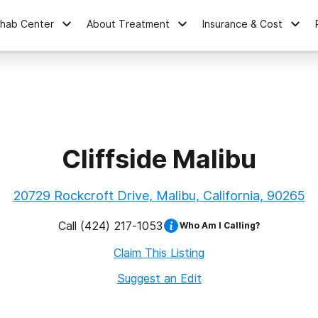
ehab Center
About Treatment
Insurance & Cost
Cliffside Malibu
20729 Rockcroft Drive, Malibu, California, 90265
Call
(424) 217-1053
Who Am I Calling?
Claim This Listing
Suggest an Edit