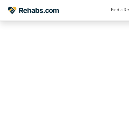
Find a R