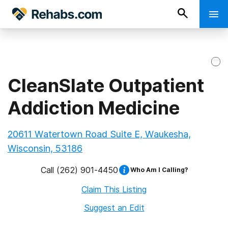
CleanSlate Outpatient
Addiction Medicine
20611 Watertown Road Suite E, Waukesha,
Wisconsin, 53186
Call
(262) 901-4450
Who Am I Calling?
Claim This Listing
Suggest an Edit