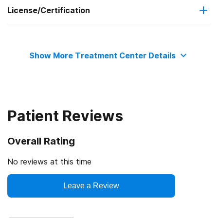
License/Certification
Medicare
Relapse prevention
State mental health department
Medicaid
Show More Treatment Center Details
Commission on Accreditation of Rehabilitation Facilities
Military insurance (e.g., TRICARE)
Private health insurance
Patient Reviews
Cash or self-payment
Overall Rating
State-financed health insurance plan other than Medicaid
No reviews at this time
Leave a Review