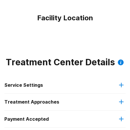
Facility Location
Treatment Center Details
Service Settings
Treatment Approaches
Outpatient
Outpatient methadone/buprenorphine or naltrexone
Payment Accepted
Motivational interviewing
treatment