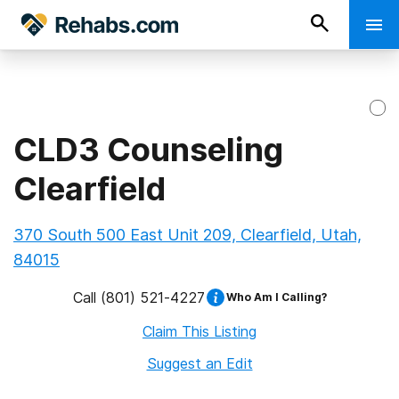
CLD3 Counseling
Clearfield
370 South 500 East Unit 209, Clearfield, Utah,
84015
Call
(801) 521-4227
Who Am I Calling?
Claim This Listing
Suggest an Edit