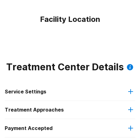
Facility Location
Treatment Center Details
Service Settings
Treatment Approaches
Outpatient
Payment Accepted
Anger management
Intensive outpatient treatment