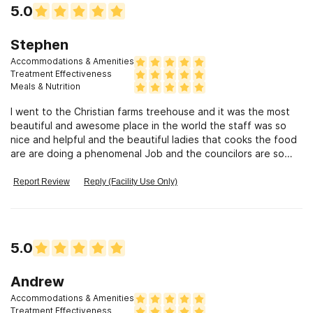
5.0
Stephen
Accommodations & Amenities
Treatment Effectiveness
Meals & Nutrition
I went to the Christian farms treehouse and it was the most
beautiful and awesome place in the world the staff was so
nice and helpful and the beautiful ladies that cooks the food
are are doing a phenomenal Job and the councilors are so
intelligent and very caring. Everyone there is so awesome
and loving and I will refer Christian Farms Treehouse to
Report Review
Reply (Facility Use Only)
anyone who needs it, and the night and day techs are the
greatest.
5.0
Andrew
Accommodations & Amenities
Treatment Effectiveness