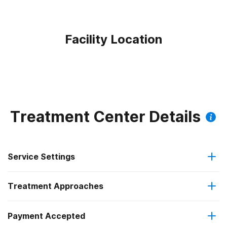
Facility Location
Treatment Center Details
Service Settings
Treatment Approaches
Residential
Payment Accepted
Anger management
Long-term residential