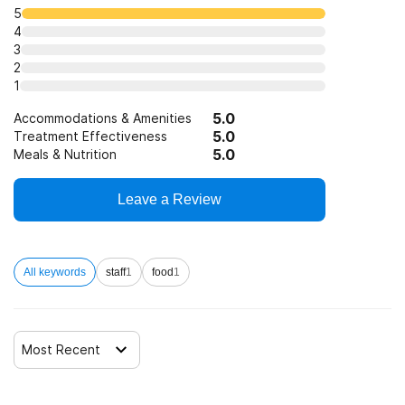
5
4
3
2
1
5.0
Accommodations & Amenities
5.0
Treatment Effectiveness
5.0
Meals & Nutrition
Leave a Review
All keywords
staff
1
food
1
Most Recent