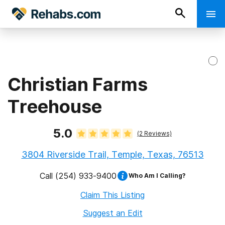
Christian Farms
Treehouse
5.0
(
2
Reviews)
3804 Riverside Trail, Temple, Texas, 76513
Call
(254) 933-9400
Who Am I Calling?
Claim This Listing
Suggest an Edit