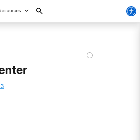
Resources
enter
73