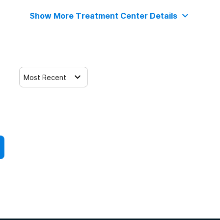
Show More Treatment Center Details
Most Recent