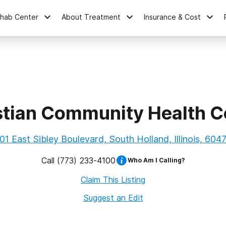
ehab Center
About Treatment
Insurance & Cost
stian Community Health C
01 East Sibley Boulevard, South Holland, Illinois, 604
Call
(773) 233-4100
Who Am I Calling?
Claim This Listing
Suggest an Edit