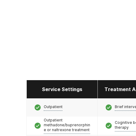
Service Settings
Treatment A
Outpatient
Brief interv
Outpatient
Cognitive b
methadone/buprenorphin
therapy
e or naltrexone treatment