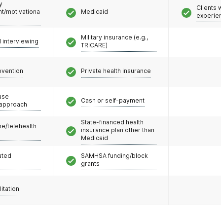
y
Clients
/motivationa
Medicaid
experie
Military insurance (e.g.,
l interviewing
TRICARE)
evention
Private health insurance
use
Cash or self-payment
 approach
State-financed health
e/telehealth
insurance plan other than
Medicaid
ated
SAMHSA funding/block
grants
litation