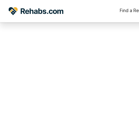
Find a R