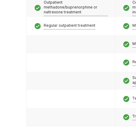
Outpatient
C
methadone/buprenorphine or
m
naltrexone treatment
i
Regular outpatient treatment
M
M
R
S
a
T
T