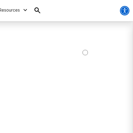
Resources