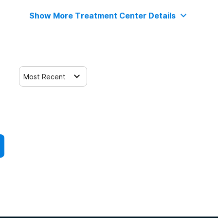
Show More Treatment Center Details
Most Recent