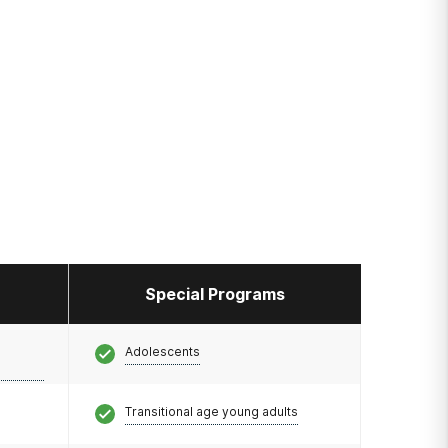
Special Programs
Adolescents
Transitional age young adults