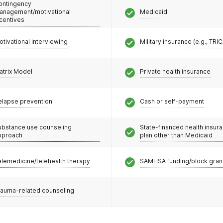
ontingency
anagement/motivational
Medicaid
ncentives
otivational interviewing
Military insurance (e.g., TRI
atrix Model
Private health insurance
elapse prevention
Cash or self-payment
ubstance use counseling
State-financed health insur
pproach
plan other than Medicaid
elemedicine/telehealth therapy
SAMHSA funding/block gran
rauma-related counseling