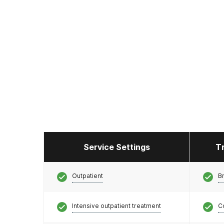
Service Settings
T
Outpatient
Br
Intensive outpatient treatment
C