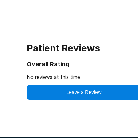
Patient Reviews
Overall Rating
No reviews at this time
Leave a Review