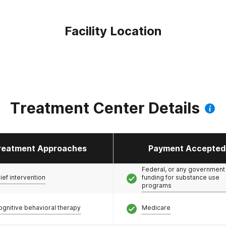
Facility Location
Treatment Center Details
reatment Approaches
Payment Accepted
Federal, or any government
ief intervention
funding for substance use
programs
ognitive behavioral therapy
Medicare