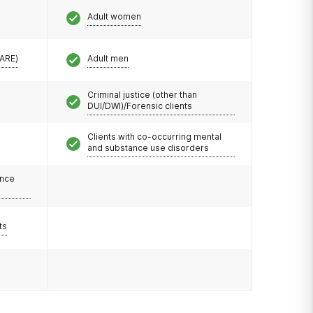
Adult women
CARE)
Adult men
Criminal justice (other than
DUI/DWI)/Forensic clients
Clients with co-occurring mental
and substance use disorders
ance
ts