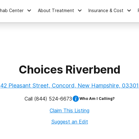
ehab Center
About Treatment
Insurance & Cost
Choices Riverbend
42 Pleasant Street, Concord, New Hampshire, 03301
Call
(844) 524-6673
Who Am I Calling?
Claim This Listing
Suggest an Edit