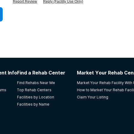
Report Review
Reply (Facility Use Only)
nt Info
Find a Rehab Center
Market Your Rehab Cen
Find Rehabs Near Me
Market Your Rehab Facility With
rams
Top Rehab Centers
How to Market Your Rehab Facili
Facilities by Location
Claim Your Listing
Facilities by Name