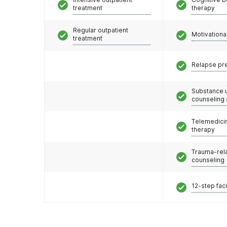
treatment
therapy
Regular outpatient
Motivationa
treatment
Relapse pr
Substance 
counseling
Telemedicin
therapy
Trauma-rel
counseling
12-step faci