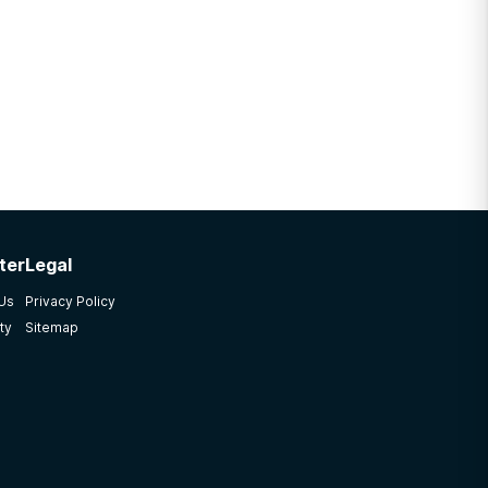
ter
Legal
 Us
Privacy Policy
ty
Sitemap