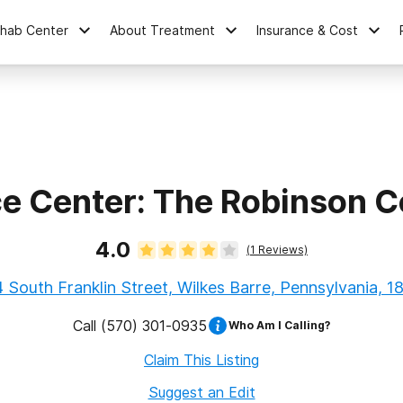
ehab Center
About Treatment
Insurance & Cost
ce Center: The Robinson 
4.0
(
1
Reviews)
 South Franklin Street, Wilkes Barre, Pennsylvania, 1
Call
(570) 301-0935
Who Am I Calling?
Claim This Listing
Suggest an Edit