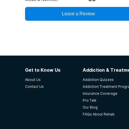
Leave a Review
Get to Know Us
Addiction & Treatme
About Us
Addiction Quizzes
Contact Us
Addiction Treatment Prog
Insurance Coverage
Pro Talk
Our Blog
FAQs About Rehab