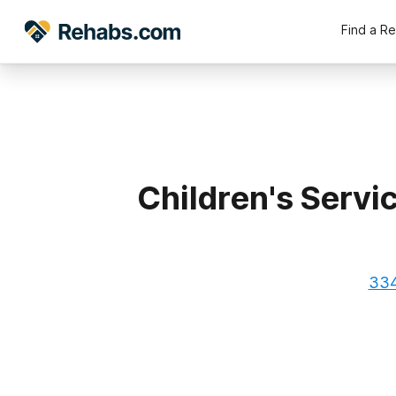
Find a R
Children's Servi
334