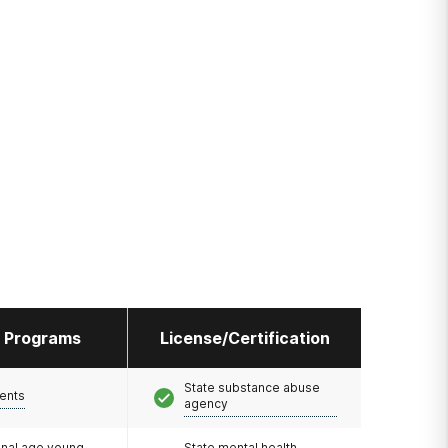
l Programs
License/Certification
State substance abuse
ents
agency
onal age young
State mental health