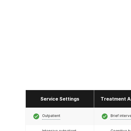
Service Settings
Treatment A
Outpatient
Brief interv
Intensive outpatient
Cognitive b