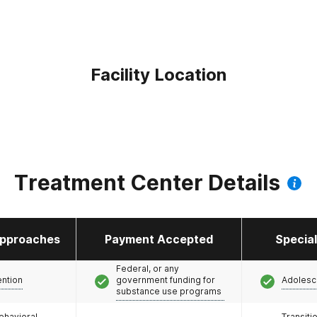
Facility Location
Treatment Center Details
pproaches
Payment Accepted
Specia
Federal, or any
ention
government funding for
Adolesc
substance use programs
ehavioral
Transiti