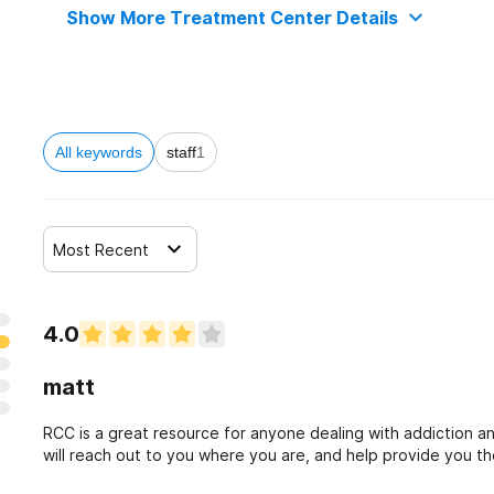
Show More Treatment Center Details
All keywords
staff
1
Most Recent
4.0
matt
RCC is a great resource for anyone dealing with addiction a
will reach out to you where you are, and help provide you the 
yourself to do this now!