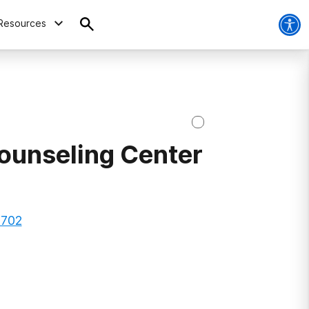
Resources
Counseling Center
8702