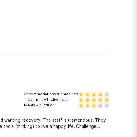
Accommodations & Amenities
Treatment Effectiveness
Meals & Nutrition
nd wanting recovery. The staff is tremendous. They
tools (thinking) to live a happy life. Challenge