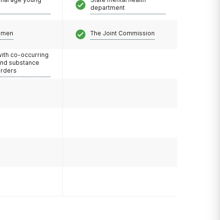
department
omen
The Joint Commission
with co-occurring
and substance
orders