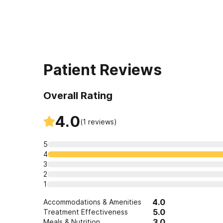
Patient Reviews
Overall Rating
4.0
(
1
reviews)
5
4
3
2
1
4.0
Accommodations & Amenities
5.0
Treatment Effectiveness
3.0
Meals & Nutrition