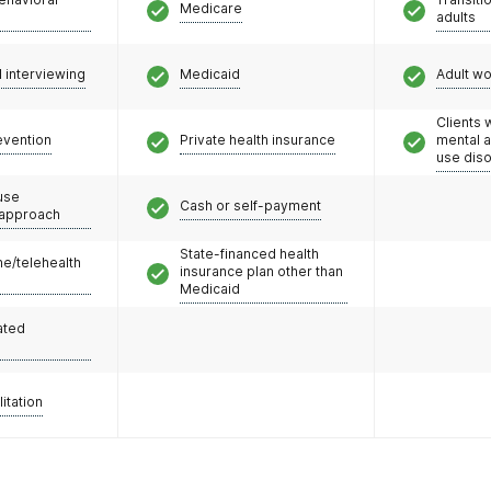
Medicare
adults
l interviewing
Medicaid
Adult w
Clients 
evention
Private health insurance
mental 
use dis
use
Cash or self-payment
 approach
State-financed health
e/telehealth
insurance plan other than
Medicaid
ated
litation