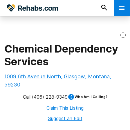
Chemical Dependency
Services
1009 6th Avenue North, Glasgow, Montana,
59230
Call
(406) 228-9349
Who Am I Calling?
Claim This Listing
Suggest an Edit