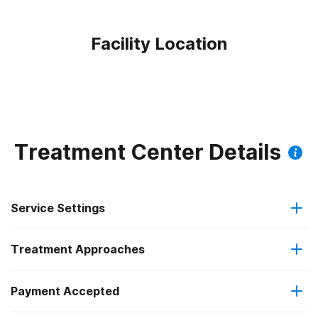
Facility Location
Treatment Center Details
Service Settings
Treatment Approaches
Outpatient
Payment Accepted
Anger management
Regular outpatient treatment