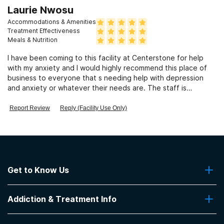
Laurie Nwosu
Accommodations & Amenities
Treatment Effectiveness
Meals & Nutrition
I have been coming to this facility at Centerstone for help
with my anxiety and I would highly recommend this place of
business to everyone that s needing help with depression
and anxiety or whatever their needs are. The staff is
awesome very understanding staff. The Dr's are very caring
and very knowledgeable and has helped me out for the last
Report Review
Reply (Facility Use Only)
20 some years. Thank you so much 💓 for always taking the
time for listening and caring. Laurie Nwosu
Get to Know Us
About Us
Addiction & Treatment Info
Contact Us
Addiction Quizzes