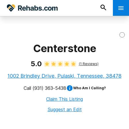
Centerstone
5.0
(
1
Reviews)
1002 Brindley Drive, Pulaski, Tennessee, 38478
Call
(931) 363-5438
Who Am I Calling?
Claim This Listing
Suggest an Edit