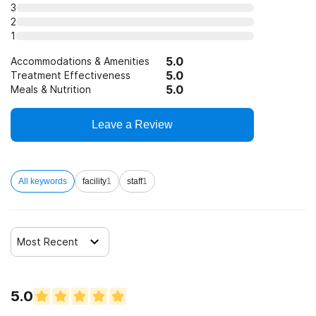
3
12-step facilitation
2
1
5.0
Accommodations & Amenities
5.0
Treatment Effectiveness
5.0
Meals & Nutrition
Leave a Review
All keywords
facility
1
staff
1
Most Recent
5.0