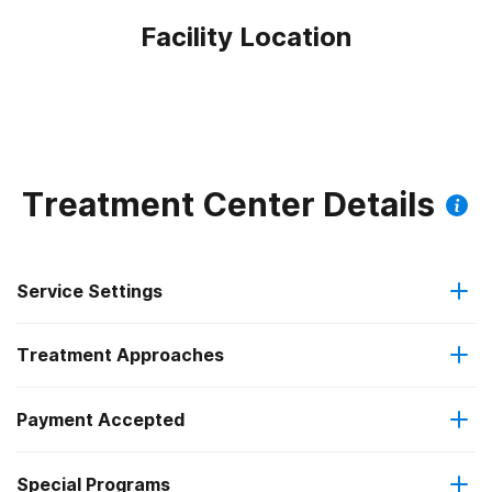
Facility Location
Treatment Center Details
Service Settings
Treatment Approaches
Outpatient
Payment Accepted
Anger management
Regular outpatient treatment
Special Programs
Medicare
Brief intervention